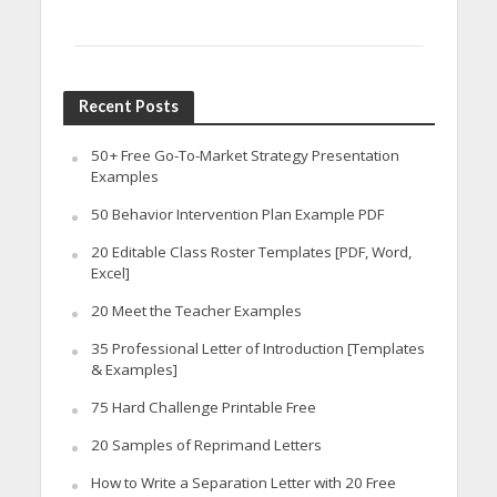
Recent Posts
50+ Free Go-To-Market Strategy Presentation
Examples
50 Behavior Intervention Plan Example PDF
20 Editable Class Roster Templates [PDF, Word,
Excel]
20 Meet the Teacher Examples
35 Professional Letter of Introduction [Templates
& Examples]
75 Hard Challenge Printable Free
20 Samples of Reprimand Letters
How to Write a Separation Letter with 20 Free