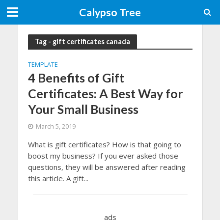
Calypso Tree
Tag - gift certificates canada
TEMPLATE
4 Benefits of Gift
Certificates: A Best Way for
Your Small Business
March 5, 2019
What is gift certificates? How is that going to
boost my business? If you ever asked those
questions, they will be answered after reading
this article. A gift...
ads