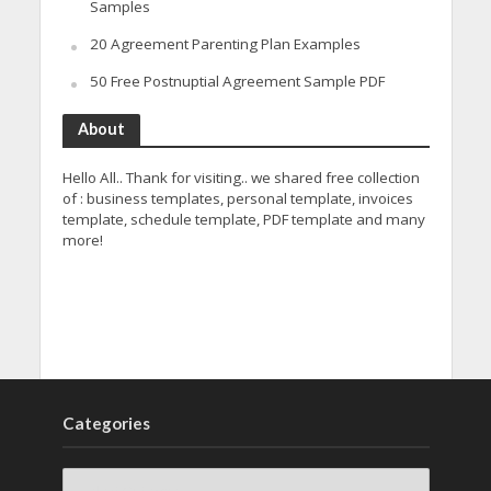
Samples
20 Agreement Parenting Plan Examples
50 Free Postnuptial Agreement Sample PDF
About
Hello All.. Thank for visiting.. we shared free collection
of : business templates, personal template, invoices
template, schedule template, PDF template and many
more!
Categories