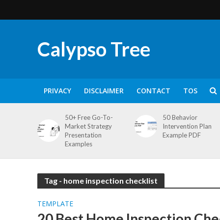
Calypso Tree
PRIVACY
DISCLAIMER
CONTACT
TOS
50+ Free Go-To-
50 Behavior
Market Strategy
Intervention Plan
Presentation
Example PDF
Examples
Tag - home inspection checklist
TEMPLATE
20 Best Home Inspection Chec