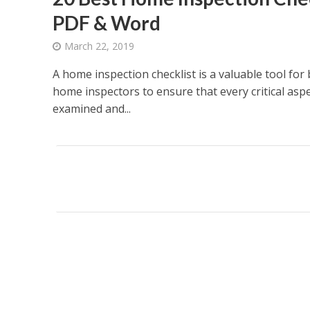
PDF & Word
March 22, 2019
A home inspection checklist is a valuable tool for
home inspectors to ensure that every critical aspe
examined and...