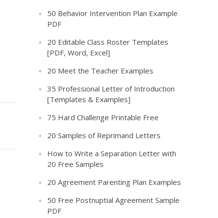
50 Behavior Intervention Plan Example
PDF
20 Editable Class Roster Templates
[PDF, Word, Excel]
20 Meet the Teacher Examples
35 Professional Letter of Introduction
[Templates & Examples]
75 Hard Challenge Printable Free
20 Samples of Reprimand Letters
How to Write a Separation Letter with
20 Free Samples
20 Agreement Parenting Plan Examples
50 Free Postnuptial Agreement Sample
PDF