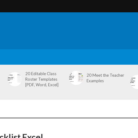
20 Editable Class
20 Meet the Teacher
Roster Templates
Examples
[PDF, Word, Excel]
klist Excel,