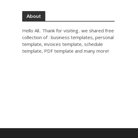
About
Hello All.. Thank for visiting.. we shared free
collection of : business templates, personal
template, invoices template, schedule
template, PDF template and many more!