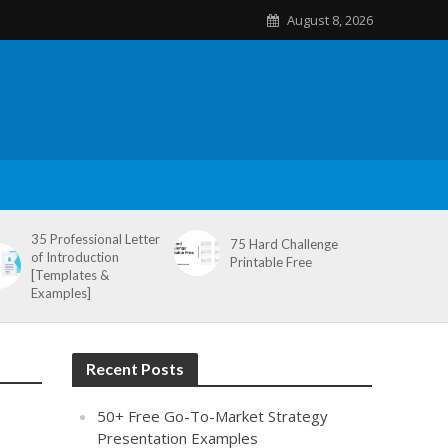
August 8, 2026
35 Professional Letter
75 Hard Challenge
of Introduction
Printable Free
[Templates &
Examples]
Recent Posts
50+ Free Go-To-Market Strategy
Presentation Examples