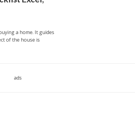
 buying a home. It guides
ct of the house is
ads