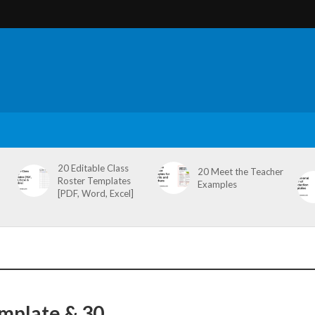
20 Editable Class
20 Meet the Teacher
Roster Templates
Examples
[PDF, Word, Excel]
emplate & 30