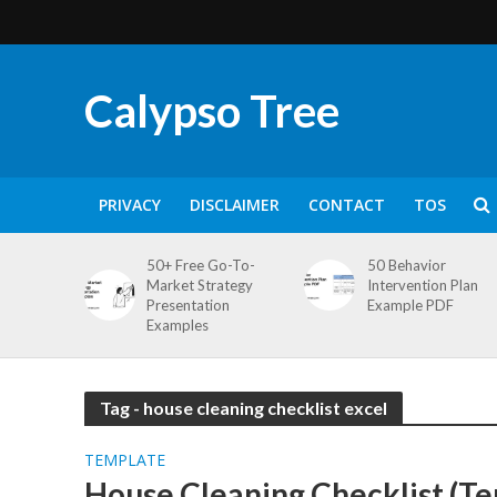
Calypso Tree
PRIVACY
DISCLAIMER
CONTACT
TOS
50+ Free Go-To-
50 Behavior
Market Strategy
Intervention Plan
Presentation
Example PDF
Examples
Tag - house cleaning checklist excel
TEMPLATE
House Cleaning Checklist (T