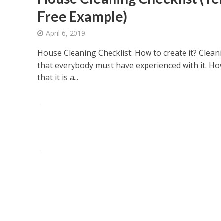
Free Example)
April 6, 2019
House Cleaning Checklist: How to create it? Cleani
that everybody must have experienced with it. Ho
that it is a...