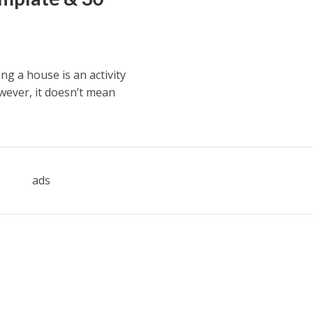
ng a house is an activity
wever, it doesn’t mean
ads