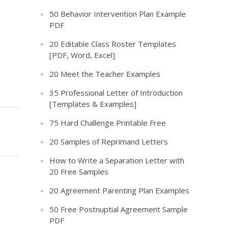
50 Behavior Intervention Plan Example
PDF
20 Editable Class Roster Templates
[PDF, Word, Excel]
20 Meet the Teacher Examples
35 Professional Letter of Introduction
[Templates & Examples]
75 Hard Challenge Printable Free
20 Samples of Reprimand Letters
How to Write a Separation Letter with
20 Free Samples
20 Agreement Parenting Plan Examples
50 Free Postnuptial Agreement Sample
PDF