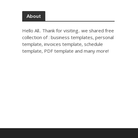
About
Hello All.. Thank for visiting.. we shared free
collection of : business templates, personal
template, invoices template, schedule
template, PDF template and many more!