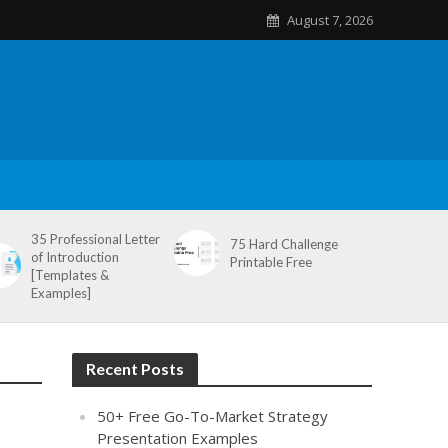
August 7, 2026
35 Professional Letter
75 Hard Challenge
of Introduction
Printable Free
[Templates &
Examples]
Recent Posts
50+ Free Go-To-Market Strategy
Presentation Examples