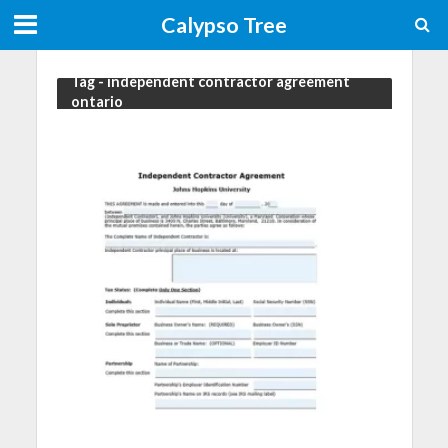
Calypso Tree
Tag - independent contractor agreement
ontario