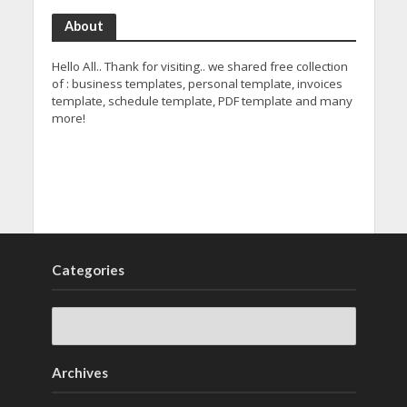
About
Hello All.. Thank for visiting.. we shared free collection
of : business templates, personal template, invoices
template, schedule template, PDF template and many
more!
Categories
Archives