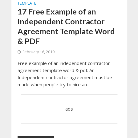
TEMPLATE
17 Free Example of an
Independent Contractor
Agreement Template Word
& PDF
February 16, 2019
Free example of an independent contractor
agreement template word & pdf: An
Independent contractor agreement must be
made when people try to hire an...
ads