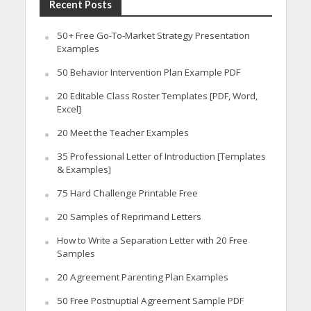
Recent Posts
50+ Free Go-To-Market Strategy Presentation
Examples
50 Behavior Intervention Plan Example PDF
20 Editable Class Roster Templates [PDF, Word,
Excel]
20 Meet the Teacher Examples
35 Professional Letter of Introduction [Templates
& Examples]
75 Hard Challenge Printable Free
20 Samples of Reprimand Letters
How to Write a Separation Letter with 20 Free
Samples
20 Agreement Parenting Plan Examples
50 Free Postnuptial Agreement Sample PDF