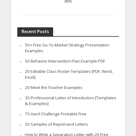
ads
Recent Posts
50+ Free Go-To-Market Strategy Presentation
Examples
50 Behavior Intervention Plan Example PDF
20 Editable Class Roster Templates [PDF, Word,
Excel]
20 Meet the Teacher Examples
35 Professional Letter of Introduction [Templates
& Examples]
75 Hard Challenge Printable Free
20 Samples of Reprimand Letters
How to Write a Separation Letter with 20 Free