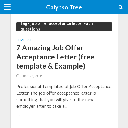
Calypso Tree
Tag - job offer acceptance letter with
questions
TEMPLATE
7 Amazing Job Offer
Acceptance Letter (free
template & Example)
June 23, 2019
Professional Templates of Job Offer Acceptance
Letter The job offer acceptance letter is
something that you will give to the new
employer after to take a...