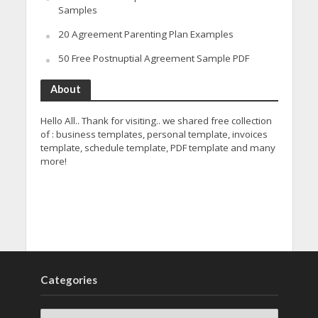
Samples
20 Agreement Parenting Plan Examples
50 Free Postnuptial Agreement Sample PDF
About
Hello All.. Thank for visiting.. we shared free collection
of : business templates, personal template, invoices
template, schedule template, PDF template and many
more!
Categories