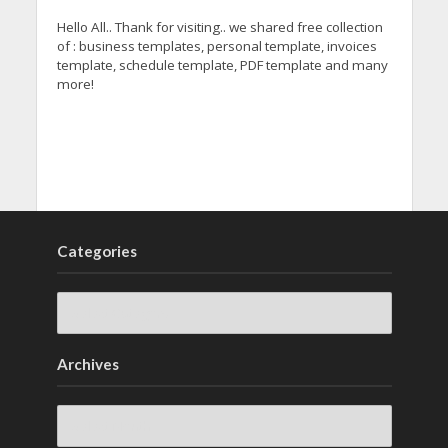
Hello All.. Thank for visiting.. we shared free collection
of : business templates, personal template, invoices
template, schedule template, PDF template and many
more!
Categories
Archives
Archives