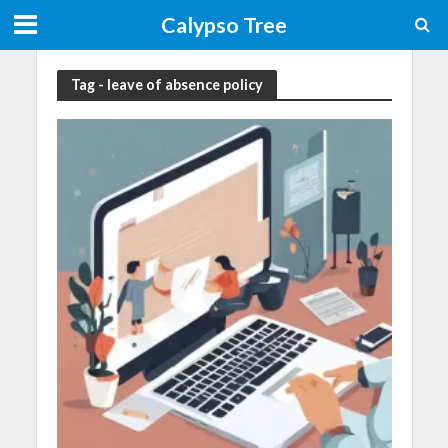
Calypso Tree
Tag - leave of absence policy