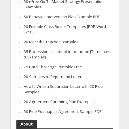
50+ Free Go-To-Market Strategy Presentation
Examples
50 Behavior Intervention Plan Example PDF
20 Editable Class Roster Templates [PDF, Word,
Excel]
20 Meet the Teacher Examples
35 Professional Letter of Introduction [Templates
& Examples]
75 Hard Challenge Printable Free
20 Samples of Reprimand Letters
How to Write a Separation Letter with 20 Free
Samples
20 Agreement Parenting Plan Examples
50 Free Postnuptial Agreement Sample PDF
About