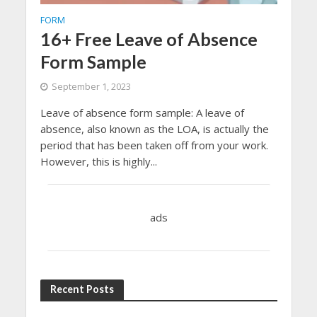
FORM
16+ Free Leave of Absence
Form Sample
September 1, 2023
Leave of absence form sample: A leave of
absence, also known as the LOA, is actually the
period that has been taken off from your work.
However, this is highly...
ads
Recent Posts