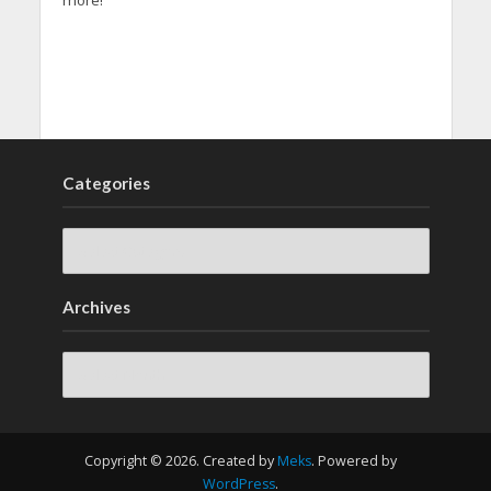
more!
Categories
Archives
Archives
Copyright © 2026. Created by
Meks
. Powered by
WordPress
.