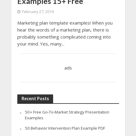
Examples 15+ Free
February 27, 2019
Marketing plan template examples! When you
hear the words of a marketing plan, there is
probably something complicated coming into
your mind. Yes, many...
ads
Recent Posts
50+ Free Go-To-Market Strategy Presentation
Examples
50 Behavior Intervention Plan Example PDF