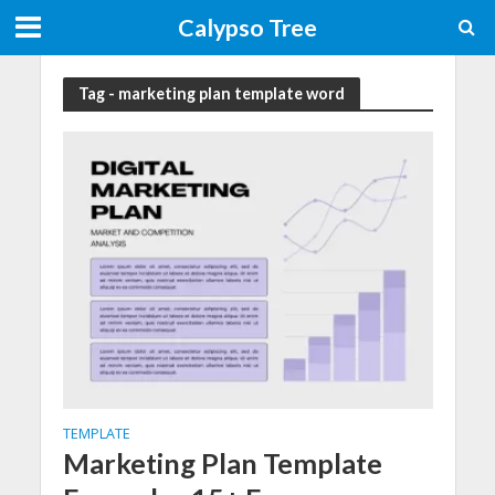
Calypso Tree
Tag - marketing plan template word
TEMPLATE
Marketing Plan Template