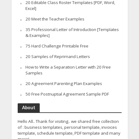
20 Editable Class Roster Templates [PDF, Word,
Excel]
20 Meet the Teacher Examples
35 Professional Letter of Introduction [Templates
& Examples]
75 Hard Challenge Printable Free
20 Samples of Reprimand Letters
How to Write a Separation Letter with 20 Free
Samples
20 Agreement Parenting Plan Examples
50 Free Postnuptial Agreement Sample PDF
About
Hello All.. Thank for visiting.. we shared free collection
of : business templates, personal template, invoices
template, schedule template, PDF template and many