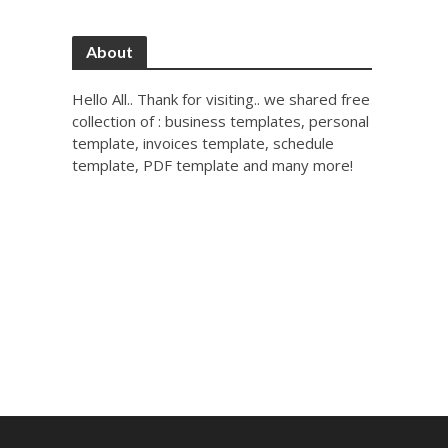
About
Hello All.. Thank for visiting.. we shared free
collection of : business templates, personal
template, invoices template, schedule
template, PDF template and many more!