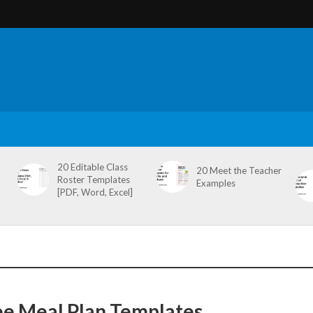
20 Editable Class
20 Meet the Teacher
Roster Templates
Examples
[PDF, Word, Excel]
ee Meal Plan Templates