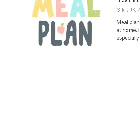
July 18, 
Meal plan
at home. 
especially 