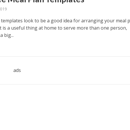
2019
 templates look to be a good idea for arranging your meal 
It is a useful thing at home to serve more than one person,
a big...
ads