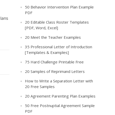
50 Behavior Intervention Plan Example
PDF
plans
20 Editable Class Roster Templates
[PDF, Word, Excel]
20 Meet the Teacher Examples
35 Professional Letter of Introduction
[Templates & Examples]
75 Hard Challenge Printable Free
20 Samples of Reprimand Letters
How to Write a Separation Letter with
20 Free Samples
20 Agreement Parenting Plan Examples
50 Free Postnuptial Agreement Sample
PDF