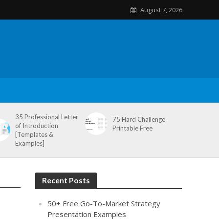
August 7, 2026
35 Professional Letter
75 Hard Challenge
of Introduction
Printable Free
[Templates &
Examples]
Recent Posts
50+ Free Go-To-Market Strategy
Presentation Examples