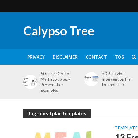
Calypso Tree
PRIVACY
DISCLAIMER
CONTACT
TOS
50+ Free Go-To-
50 Behavior
Market Strategy
Intervention Plan
Presentation
Example PDF
Examples
Tag - meal plan templates
TEMPLATE
13 Fr