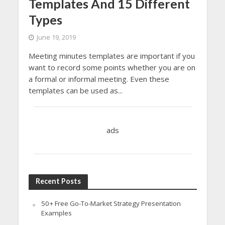
Templates And 15 Different
Types
June 19, 2019
Meeting minutes templates are important if you
want to record some points whether you are on
a formal or informal meeting. Even these
templates can be used as...
ads
Recent Posts
50+ Free Go-To-Market Strategy Presentation
Examples