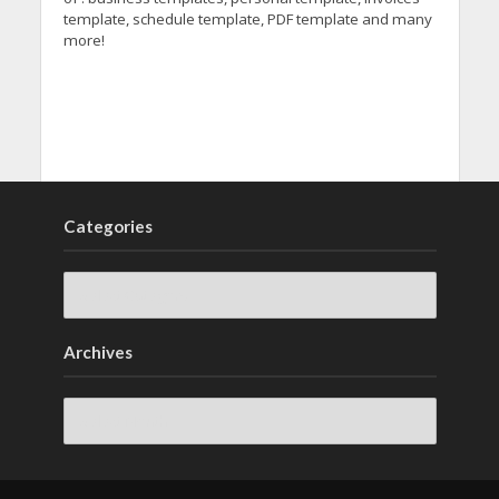
template, schedule template, PDF template and many
more!
Categories
Archives
Archives