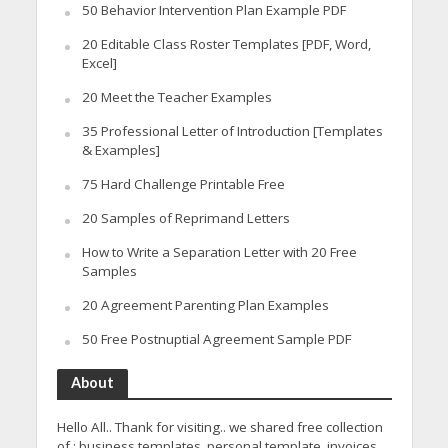
50 Behavior Intervention Plan Example PDF
20 Editable Class Roster Templates [PDF, Word,
Excel]
20 Meet the Teacher Examples
35 Professional Letter of Introduction [Templates
& Examples]
75 Hard Challenge Printable Free
20 Samples of Reprimand Letters
How to Write a Separation Letter with 20 Free
Samples
20 Agreement Parenting Plan Examples
50 Free Postnuptial Agreement Sample PDF
About
Hello All.. Thank for visiting.. we shared free collection
of : business templates, personal template, invoices