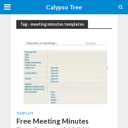
Calypso Tree
Tag - meeting minutes templates
TEMPLATE
Free Meeting Minutes