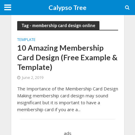
Calypso Tree
Tag - membership card design online
TEMPLATE
10 Amazing Membership
Card Design (Free Example &
Template)
June 2, 2019
The Importance of the Membership Card Design
Making membership card design may sound
insignificant but it is important to have a
membership card if you are a...
ads