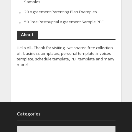
Samples
20 Agreement Parenting Plan Examples
50 Free Postnuptial Agreement Sample PDF
About
Hello All.. Thank for visiting.. we shared free collection
of : business templates, personal template, invoices
template, schedule template, PDF template and many
more!
Categories