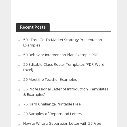
Recent Posts
50+ Free Go-To-Market Strategy Presentation
Examples
50 Behavior Intervention Plan Example PDF
20 Editable Class Roster Templates [PDF, Word,
Excel]
20 Meet the Teacher Examples
35 Professional Letter of Introduction [Templates
& Examples]
75 Hard Challenge Printable Free
20 Samples of Reprimand Letters
How to Write a Separation Letter with 20 Free