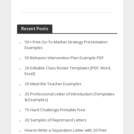
Recent Posts
50+ Free Go-To-Market Strategy Presentation
Examples
50 Behavior Intervention Plan Example PDF
20 Editable Class Roster Templates [PDF, Word,
Excel]
20 Meet the Teacher Examples
35 Professional Letter of Introduction [Templates
& Examples]
75 Hard Challenge Printable Free
20 Samples of Reprimand Letters
How to Write a Separation Letter with 20 Free