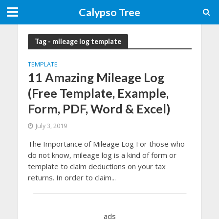
Calypso Tree
Tag - mileage log template
TEMPLATE
11 Amazing Mileage Log
(Free Template, Example,
Form, PDF, Word & Excel)
July 3, 2019
The Importance of Mileage Log For those who
do not know, mileage log is a kind of form or
template to claim deductions on your tax
returns. In order to claim...
ads