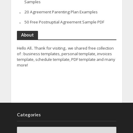
Samples
20 Agreement Parenting Plan Examples
50 Free Postnuptial Agreement Sample PDF
About
Hello All.. Thank for visiting.. we shared free collection
of : business templates, personal template, invoices
template, schedule template, PDF template and many
more!
Categories