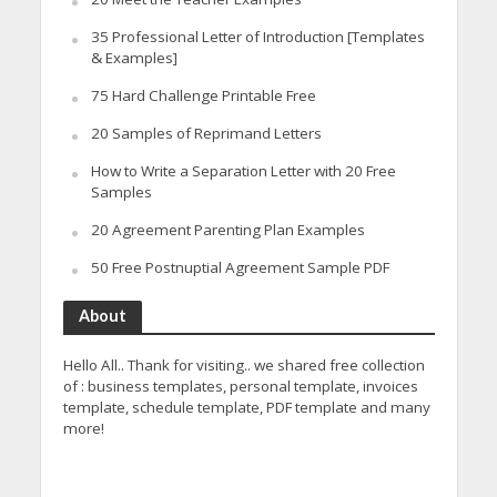
35 Professional Letter of Introduction [Templates
& Examples]
75 Hard Challenge Printable Free
20 Samples of Reprimand Letters
How to Write a Separation Letter with 20 Free
Samples
20 Agreement Parenting Plan Examples
50 Free Postnuptial Agreement Sample PDF
About
Hello All.. Thank for visiting.. we shared free collection
of : business templates, personal template, invoices
template, schedule template, PDF template and many
more!