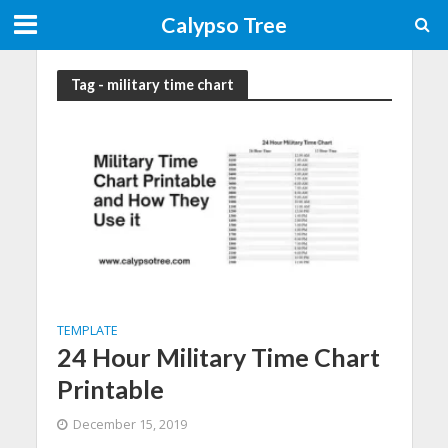
Calypso Tree
Tag - military time chart
TEMPLATE
24 Hour Military Time Chart
Printable
December 15, 2019