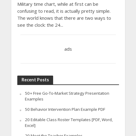
Military time chart, while at first can be
confusing to read, it is actually pretty simple.
The world knows that there are two ways to
see the clock: the 24...
ads
Recent Posts
50+ Free Go-To-Market Strategy Presentation
Examples
50 Behavior Intervention Plan Example PDF
20 Editable Class Roster Templates [PDF, Word,
Excel]
20 Meet the Teacher Examples