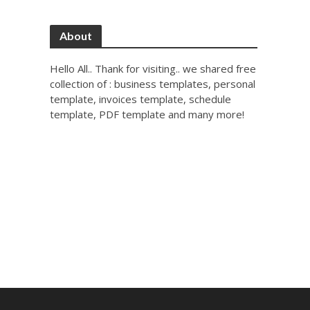
About
Hello All.. Thank for visiting.. we shared free
collection of : business templates, personal
template, invoices template, schedule
template, PDF template and many more!