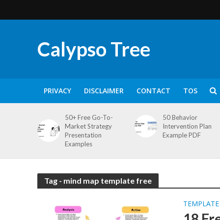
Calypso Tree
PRIVACY
DISCLAIMER
CONTACT
TOS
50+ Free Go-To-
50 Behavior
Market Strategy
Intervention Plan
Presentation
Example PDF
Examples
Tag - mind map template free
TEMPLATE
18 Fr