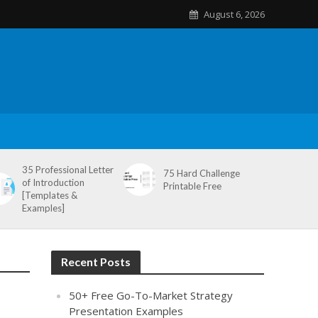
August 6, 2026
35 Professional Letter
75 Hard Challenge
of Introduction
Printable Free
[Templates &
Examples]
Recent Posts
50+ Free Go-To-Market Strategy
Presentation Examples