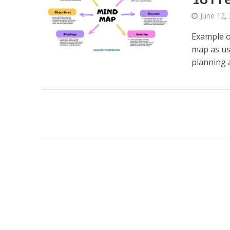
June 12,
Example o
map as us
planning a