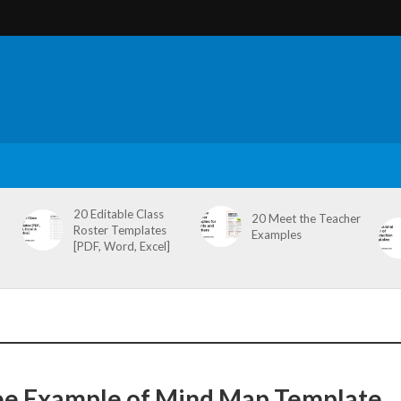
20 Editable Class
20 Meet the Teacher
Roster Templates
Examples
[PDF, Word, Excel]
ee Example of Mind Map Template