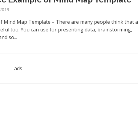
 2019
f Mind Map Template – There are many people think that 
eful too. You can use for presenting data, brainstorming,
nd so...
ads