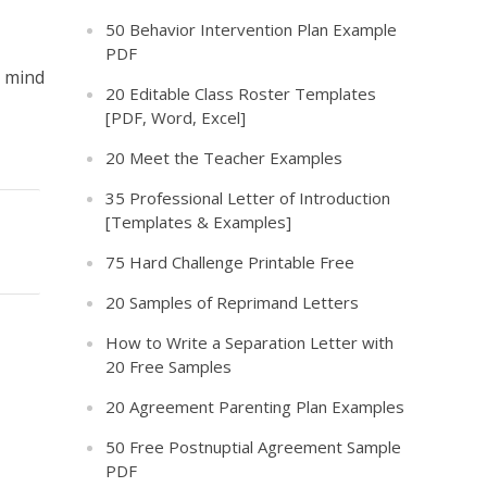
50 Behavior Intervention Plan Example
PDF
a mind
20 Editable Class Roster Templates
[PDF, Word, Excel]
20 Meet the Teacher Examples
35 Professional Letter of Introduction
[Templates & Examples]
75 Hard Challenge Printable Free
20 Samples of Reprimand Letters
How to Write a Separation Letter with
20 Free Samples
20 Agreement Parenting Plan Examples
50 Free Postnuptial Agreement Sample
PDF