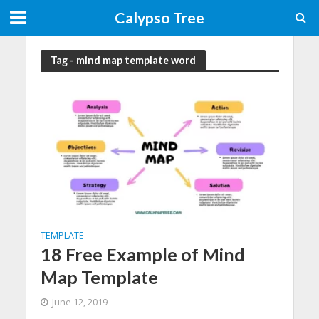
Calypso Tree
Tag - mind map template word
TEMPLATE
18 Free Example of Mind
Map Template
June 12, 2019