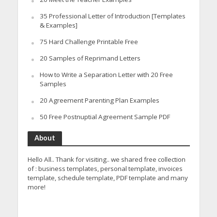
35 Professional Letter of Introduction [Templates
& Examples]
75 Hard Challenge Printable Free
20 Samples of Reprimand Letters
How to Write a Separation Letter with 20 Free
Samples
20 Agreement Parenting Plan Examples
50 Free Postnuptial Agreement Sample PDF
About
Hello All.. Thank for visiting.. we shared free collection
of : business templates, personal template, invoices
template, schedule template, PDF template and many
more!