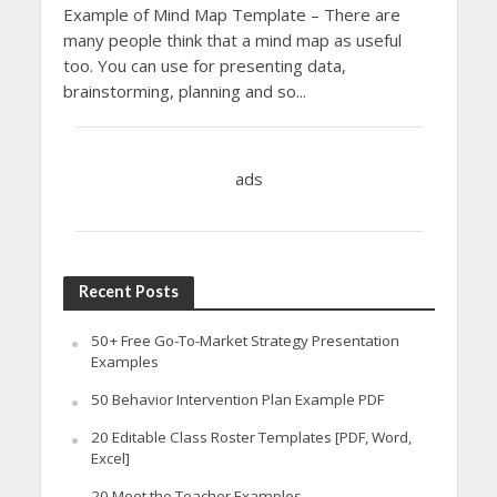
Example of Mind Map Template – There are
many people think that a mind map as useful
too. You can use for presenting data,
brainstorming, planning and so...
ads
Recent Posts
50+ Free Go-To-Market Strategy Presentation
Examples
50 Behavior Intervention Plan Example PDF
20 Editable Class Roster Templates [PDF, Word,
Excel]
20 Meet the Teacher Examples