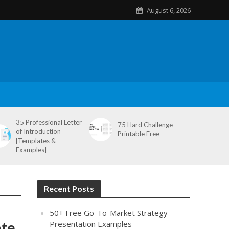
August 6, 2026
35 Professional Letter
75 Hard Challenge
of Introduction
Printable Free
[Templates &
Examples]
Recent Posts
50+ Free Go-To-Market Strategy
ate
Presentation Examples