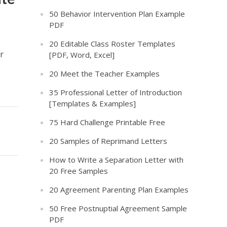
50 Behavior Intervention Plan Example
PDF
20 Editable Class Roster Templates
r
[PDF, Word, Excel]
20 Meet the Teacher Examples
35 Professional Letter of Introduction
[Templates & Examples]
75 Hard Challenge Printable Free
20 Samples of Reprimand Letters
How to Write a Separation Letter with
20 Free Samples
20 Agreement Parenting Plan Examples
50 Free Postnuptial Agreement Sample
PDF