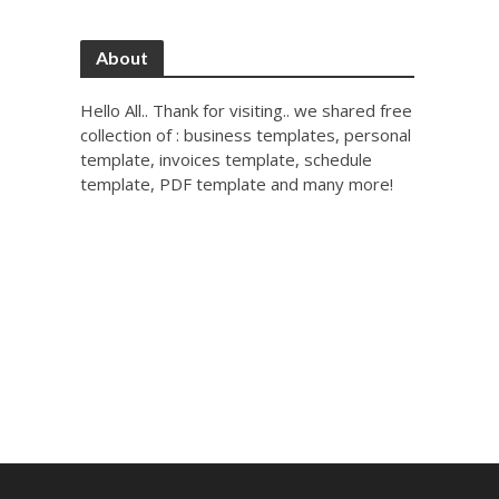
About
Hello All.. Thank for visiting.. we shared free
collection of : business templates, personal
template, invoices template, schedule
template, PDF template and many more!