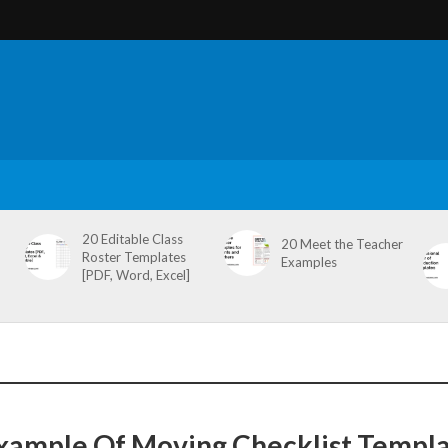
20 Editable Class
20 Meet the Teacher
Roster Templates
Examples
[PDF, Word, Excel]
xample Of Moving Checklist Templ