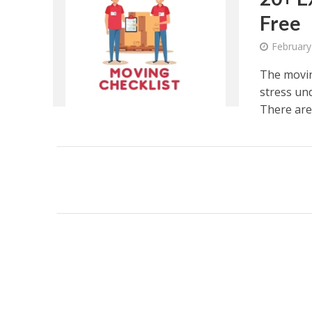
Free
February
The movin
stress und
There are