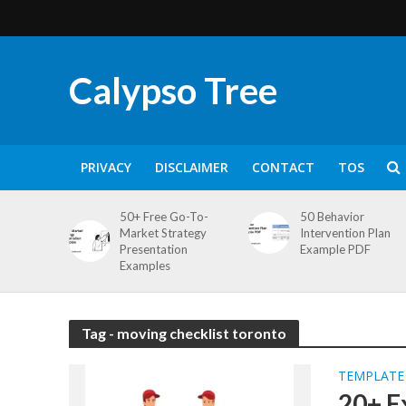
Calypso Tree
PRIVACY
DISCLAIMER
CONTACT
TOS
50+ Free Go-To-
50 Behavior
Market Strategy
Intervention Plan
Presentation
Example PDF
Examples
Tag - moving checklist toronto
TEMPLATE
20+ E