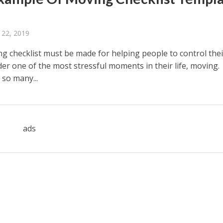
 22, 2019
g checklist must be made for helping people to control thei
er one of the most stressful moments in their life, moving.
 so many...
ads