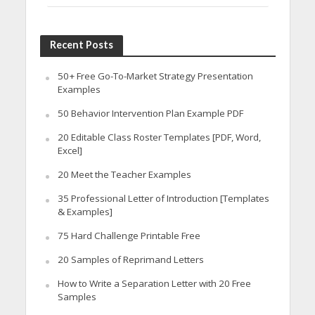
Recent Posts
50+ Free Go-To-Market Strategy Presentation
Examples
50 Behavior Intervention Plan Example PDF
20 Editable Class Roster Templates [PDF, Word,
Excel]
20 Meet the Teacher Examples
35 Professional Letter of Introduction [Templates
& Examples]
75 Hard Challenge Printable Free
20 Samples of Reprimand Letters
How to Write a Separation Letter with 20 Free
Samples