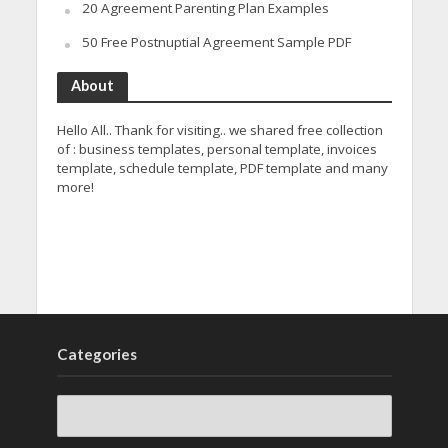
20 Agreement Parenting Plan Examples
50 Free Postnuptial Agreement Sample PDF
About
Hello All.. Thank for visiting.. we shared free collection
of : business templates, personal template, invoices
template, schedule template, PDF template and many
more!
Categories