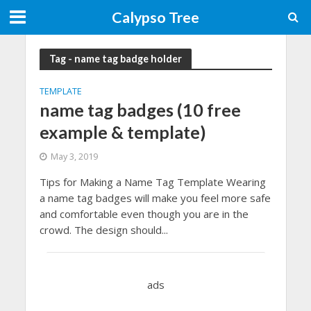
Calypso Tree
Tag - name tag badge holder
TEMPLATE
name tag badges (10 free
example & template)
May 3, 2019
Tips for Making a Name Tag Template Wearing
a name tag badges will make you feel more safe
and comfortable even though you are in the
crowd. The design should...
ads