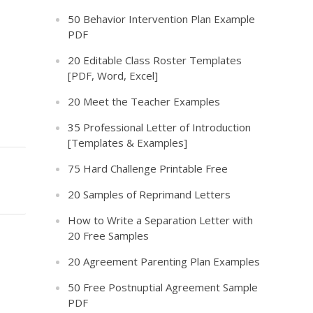
50 Behavior Intervention Plan Example
PDF
20 Editable Class Roster Templates
[PDF, Word, Excel]
20 Meet the Teacher Examples
35 Professional Letter of Introduction
[Templates & Examples]
75 Hard Challenge Printable Free
20 Samples of Reprimand Letters
How to Write a Separation Letter with
20 Free Samples
20 Agreement Parenting Plan Examples
50 Free Postnuptial Agreement Sample
PDF