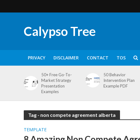
Calypso Tree
PRIVACY
DISCLAIMER
CONTACT
TOS
50+ Free Go-To-
50 Behavior
Market Strategy
Intervention Plan
Presentation
Example PDF
Examples
Tag - non compete agreement alberta
TEMPLATE
8 Amazing Non Compete Ag