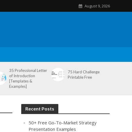
August 9, 2026
35 Professional Letter
75 Hard Challenge
of Introduction
Printable Free
[Templates &
Examples]
Recent Posts
50+ Free Go-To-Market Strategy
Presentation Examples