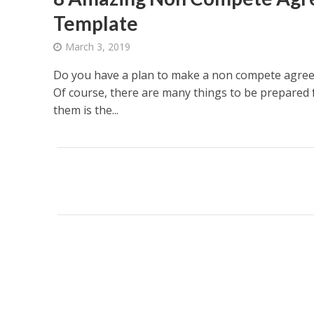
Template
March 3, 2019
Do you have a plan to make a non compete agree
Of course, there are many things to be prepared f
them is the...