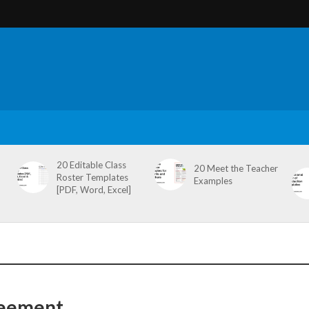
20 Editable Class
20 Meet the Teacher
Roster Templates
Examples
[PDF, Word, Excel]
reement