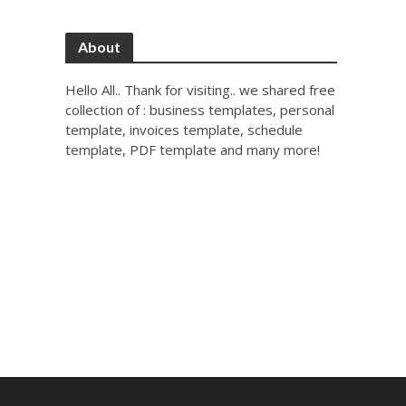
About
Hello All.. Thank for visiting.. we shared free
collection of : business templates, personal
template, invoices template, schedule
template, PDF template and many more!