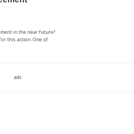
ment in the near future?
or this action. One of
ads