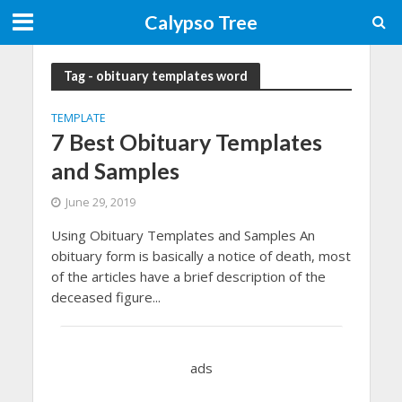
Calypso Tree
Tag - obituary templates word
TEMPLATE
7 Best Obituary Templates
and Samples
June 29, 2019
Using Obituary Templates and Samples An
obituary form is basically a notice of death, most
of the articles have a brief description of the
deceased figure...
ads