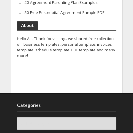
20 Agreement Parenting Plan Examples
50 Free Postnuptial Agreement Sample PDF
About
Hello All.. Thank for visiting.. we shared free collection
of : business templates, personal template, invoices
template, schedule template, PDF template and many
more!
Categories