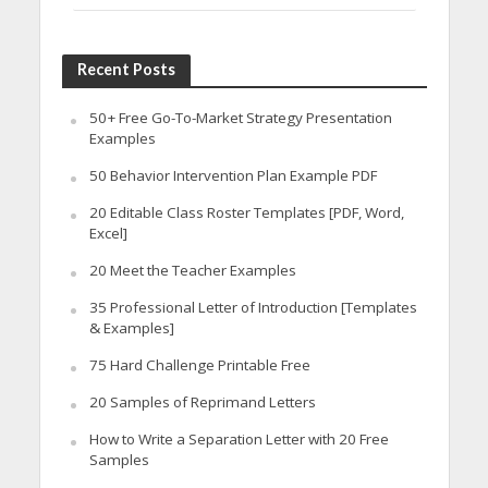
Recent Posts
50+ Free Go-To-Market Strategy Presentation
Examples
50 Behavior Intervention Plan Example PDF
20 Editable Class Roster Templates [PDF, Word,
Excel]
20 Meet the Teacher Examples
35 Professional Letter of Introduction [Templates
& Examples]
75 Hard Challenge Printable Free
20 Samples of Reprimand Letters
How to Write a Separation Letter with 20 Free
Samples