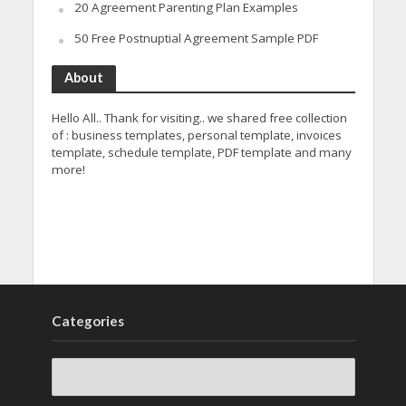
20 Agreement Parenting Plan Examples
50 Free Postnuptial Agreement Sample PDF
About
Hello All.. Thank for visiting.. we shared free collection
of : business templates, personal template, invoices
template, schedule template, PDF template and many
more!
Categories