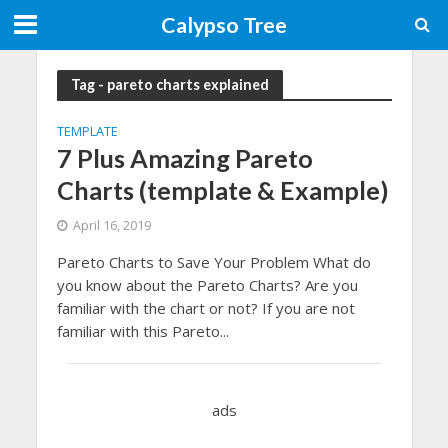
Calypso Tree
Tag - pareto charts explained
TEMPLATE
7 Plus Amazing Pareto
Charts (template & Example)
April 16, 2019
Pareto Charts to Save Your Problem What do
you know about the Pareto Charts? Are you
familiar with the chart or not? If you are not
familiar with this Pareto...
ads