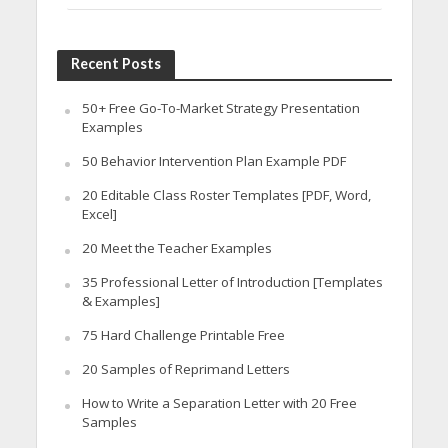
Recent Posts
50+ Free Go-To-Market Strategy Presentation
Examples
50 Behavior Intervention Plan Example PDF
20 Editable Class Roster Templates [PDF, Word,
Excel]
20 Meet the Teacher Examples
35 Professional Letter of Introduction [Templates
& Examples]
75 Hard Challenge Printable Free
20 Samples of Reprimand Letters
How to Write a Separation Letter with 20 Free
Samples