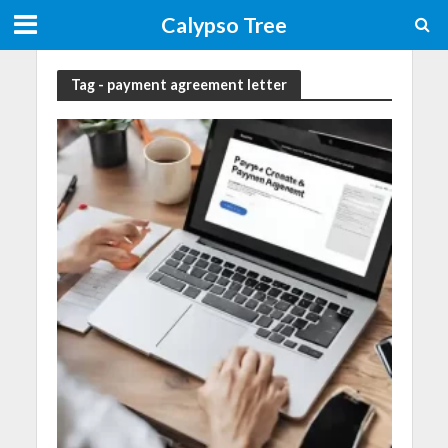
Calypso Tree
Tag - payment agreement letter