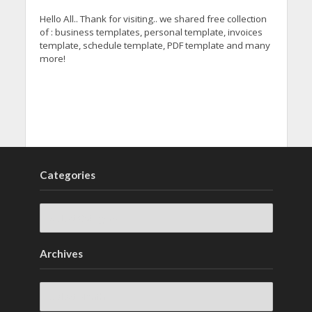
Hello All.. Thank for visiting.. we shared free collection
of : business templates, personal template, invoices
template, schedule template, PDF template and many
more!
Categories
Archives
Archives