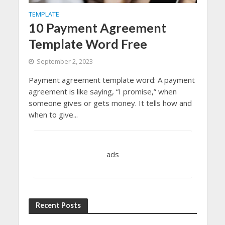
TEMPLATE
10 Payment Agreement
Template Word Free
September 2, 2023
Payment agreement template word: A payment
agreement is like saying, “I promise,” when
someone gives or gets money. It tells how and
when to give...
ads
Recent Posts