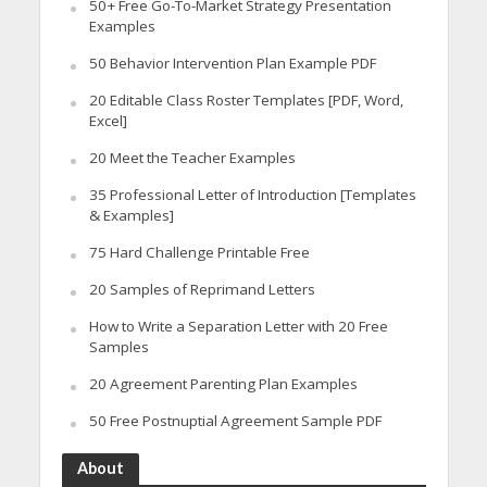
50+ Free Go-To-Market Strategy Presentation
Examples
50 Behavior Intervention Plan Example PDF
20 Editable Class Roster Templates [PDF, Word,
Excel]
20 Meet the Teacher Examples
35 Professional Letter of Introduction [Templates
& Examples]
75 Hard Challenge Printable Free
20 Samples of Reprimand Letters
How to Write a Separation Letter with 20 Free
Samples
20 Agreement Parenting Plan Examples
50 Free Postnuptial Agreement Sample PDF
About