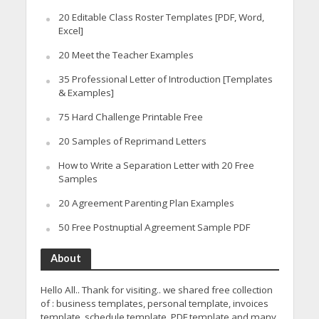
20 Editable Class Roster Templates [PDF, Word,
Excel]
20 Meet the Teacher Examples
35 Professional Letter of Introduction [Templates
& Examples]
75 Hard Challenge Printable Free
20 Samples of Reprimand Letters
How to Write a Separation Letter with 20 Free
Samples
20 Agreement Parenting Plan Examples
50 Free Postnuptial Agreement Sample PDF
About
Hello All.. Thank for visiting.. we shared free collection
of : business templates, personal template, invoices
template, schedule template, PDF template and many