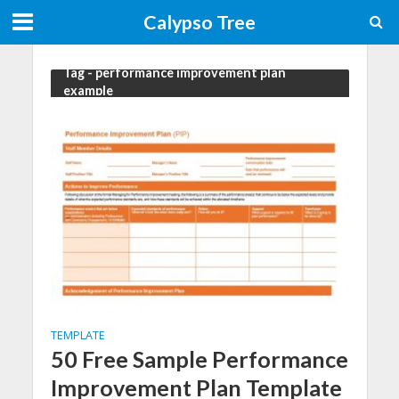
Calypso Tree
Tag - performance improvement plan
example
TEMPLATE
50 Free Sample Performance
Improvement Plan Template