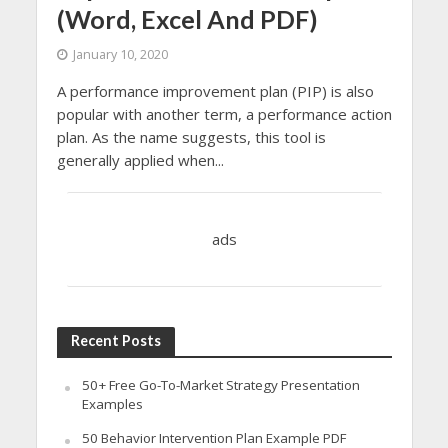
(Word, Excel And PDF)
January 10, 2020
A performance improvement plan (PIP) is also
popular with another term, a performance action
plan. As the name suggests, this tool is
generally applied when...
ads
Recent Posts
50+ Free Go-To-Market Strategy Presentation
Examples
50 Behavior Intervention Plan Example PDF