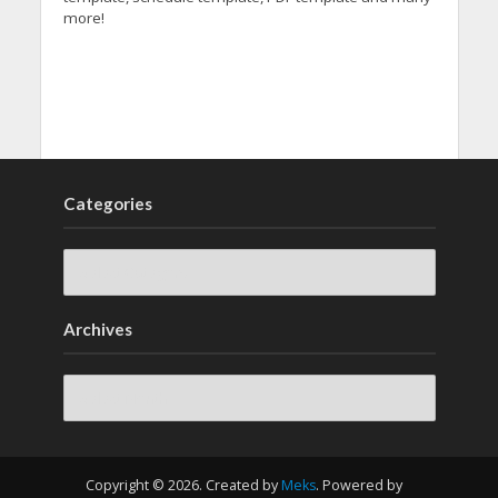
more!
Categories
Archives
Archives
Copyright © 2026. Created by
Meks
. Powered by