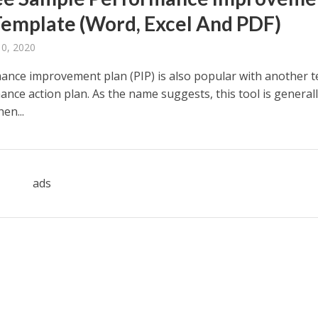
Template (Word, Excel And PDF)
10, 2020
ance improvement plan (PIP) is also popular with another t
nce action plan. As the name suggests, this tool is general
en...
ads