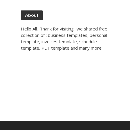
About
Hello All.. Thank for visiting.. we shared free
collection of : business templates, personal
template, invoices template, schedule
template, PDF template and many more!