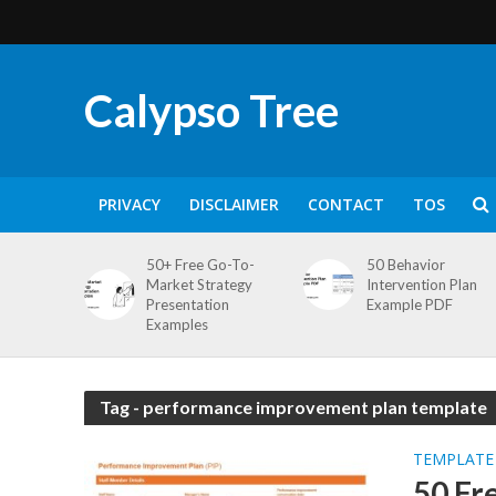
Calypso Tree
PRIVACY
DISCLAIMER
CONTACT
TOS
50+ Free Go-To-
50 Behavior
Market Strategy
Intervention Plan
Presentation
Example PDF
Examples
Tag - performance improvement plan template
TEMPLATE
50 Fr