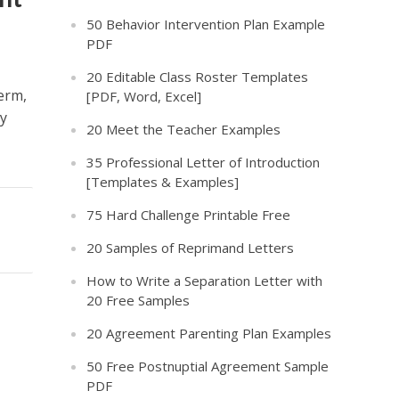
50 Behavior Intervention Plan Example
PDF
20 Editable Class Roster Templates
erm,
[PDF, Word, Excel]
ly
20 Meet the Teacher Examples
35 Professional Letter of Introduction
[Templates & Examples]
75 Hard Challenge Printable Free
20 Samples of Reprimand Letters
How to Write a Separation Letter with
20 Free Samples
20 Agreement Parenting Plan Examples
50 Free Postnuptial Agreement Sample
PDF