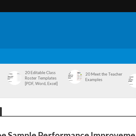
20 Editable Class
20 Meet the Teacher
Roster Templates
Examples
[PDF, Word, Excel]
ee Sample Performance Improveme