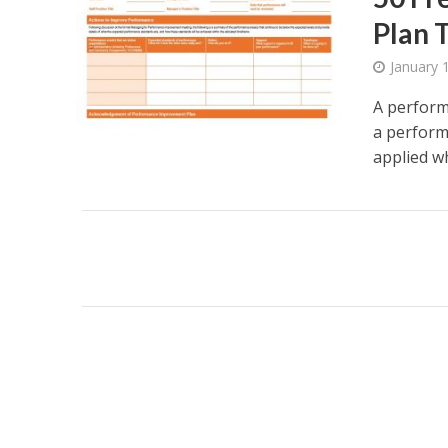
Plan 
January 
A perform
a performa
applied wh