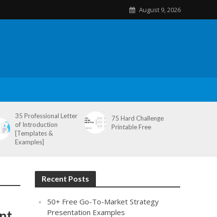
August 9, 2026
35 Professional Letter
75 Hard Challenge
of Introduction
Printable Free
[Templates &
Examples]
Recent Posts
50+ Free Go-To-Market Strategy
nt
Presentation Examples