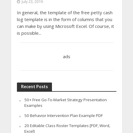
July 23, 2019
In general, the template of the free petty cash
log template is in the form of columns that you
can make by using Microsoft Excel. Of course, it
is possible...
ads
Recent Posts
50+ Free Go-To-Market Strategy Presentation
Examples
50 Behavior Intervention Plan Example PDF
20 Editable Class Roster Templates [PDF, Word,
Excel]