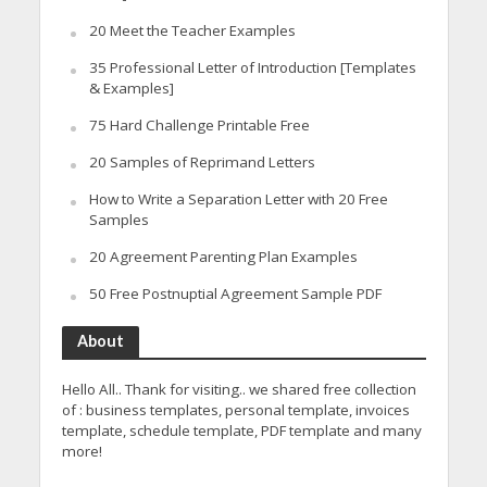
20 Meet the Teacher Examples
35 Professional Letter of Introduction [Templates
& Examples]
75 Hard Challenge Printable Free
20 Samples of Reprimand Letters
How to Write a Separation Letter with 20 Free
Samples
20 Agreement Parenting Plan Examples
50 Free Postnuptial Agreement Sample PDF
About
Hello All.. Thank for visiting.. we shared free collection
of : business templates, personal template, invoices
template, schedule template, PDF template and many
more!