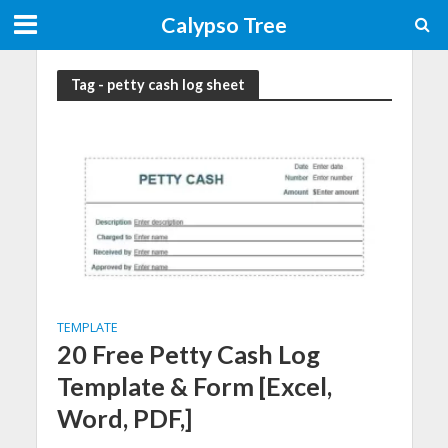
Calypso Tree
Tag - petty cash log sheet
TEMPLATE
20 Free Petty Cash Log
Template & Form [Excel,
Word, PDF,]