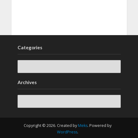
Categories
Archives
Archives
Copyright © 2026. Created by
Meks
. Powered by
WordPress
.