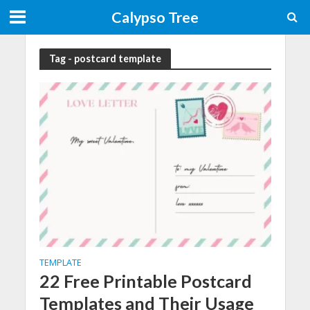
Calypso Tree
Tag - postcard template
TEMPLATE
22 Free Printable Postcard
Templates and Their Usage