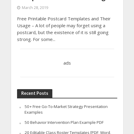
March 28, 2019
Free Printable Postcard Templates and Their
Usage – A lot of people may forget using a
postcard, but the existence of it is still going
strong. For some...
ads
Recent Posts
50+ Free Go-To-Market Strategy Presentation
Examples
50 Behavior Intervention Plan Example PDF
20 Editable Class Roster Templates [PDF, Word,