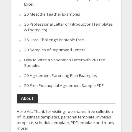
Excel]
20 Meet the Teacher Examples
35 Professional Letter of Introduction [Templates
& Examples]
75 Hard Challenge Printable Free
20 Samples of Reprimand Letters
How to Write a Separation Letter with 20 Free
Samples
20 Agreement Parenting Plan Examples
50 Free Postnuptial Agreement Sample PDF
About
Hello All.. Thank for visiting.. we shared free collection
of : business templates, personal template, invoices
template, schedule template, PDF template and many
more!