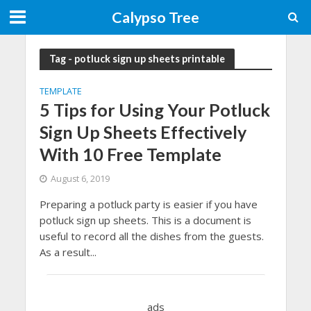
Calypso Tree
Tag - potluck sign up sheets printable
TEMPLATE
5 Tips for Using Your Potluck
Sign Up Sheets Effectively
With 10 Free Template
August 6, 2019
Preparing a potluck party is easier if you have
potluck sign up sheets. This is a document is
useful to record all the dishes from the guests.
As a result...
ads