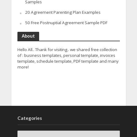
Samples
20 Agreement Parenting Plan Examples
50 Free Postnuptial Agreement Sample PDF
About
Hello All.. Thank for visiting.. we shared free collection
of : business templates, personal template, invoices
template, schedule template, PDF template and many
more!
Categories