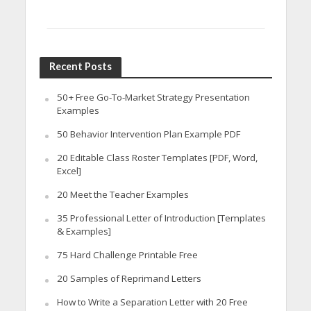
Recent Posts
50+ Free Go-To-Market Strategy Presentation
Examples
50 Behavior Intervention Plan Example PDF
20 Editable Class Roster Templates [PDF, Word,
Excel]
20 Meet the Teacher Examples
35 Professional Letter of Introduction [Templates
& Examples]
75 Hard Challenge Printable Free
20 Samples of Reprimand Letters
How to Write a Separation Letter with 20 Free