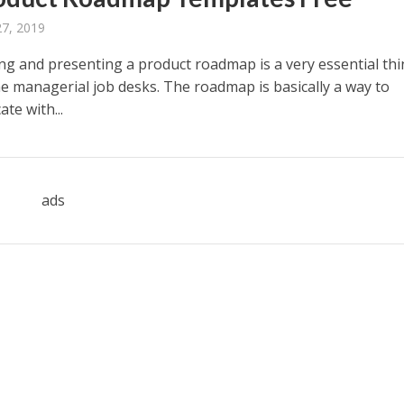
27, 2019
ing and presenting a product roadmap is a very essential thi
he managerial job desks. The roadmap is basically a way to
te with...
ads