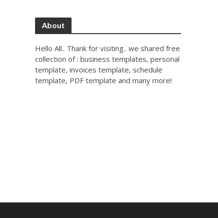
About
Hello All.. Thank for visiting.. we shared free
collection of : business templates, personal
template, invoices template, schedule
template, PDF template and many more!