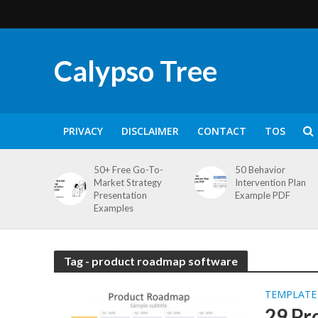
Calypso Tree
PRIVACY
DISCLAIMER
CONTACT
TOS
50+ Free Go-To-
50 Behavior
Market Strategy
Intervention Plan
Presentation
Example PDF
Examples
Tag - product roadmap software
TEMPLATE
29 Pr