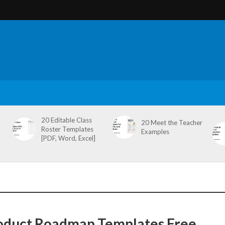
20 Editable Class
20 Meet the Teacher
Roster Templates
Examples
[PDF, Word, Excel]
oduct Roadmap Templates Free