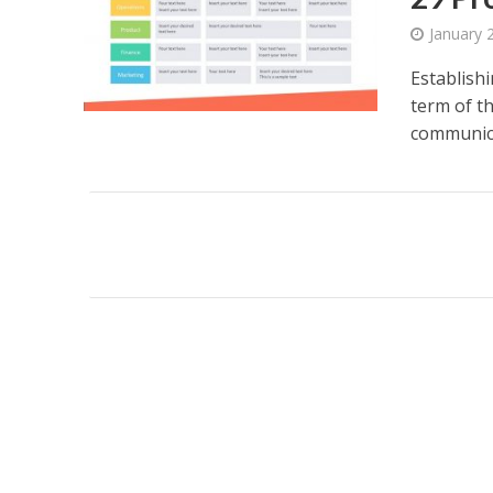
January 
Establish
term of t
communica