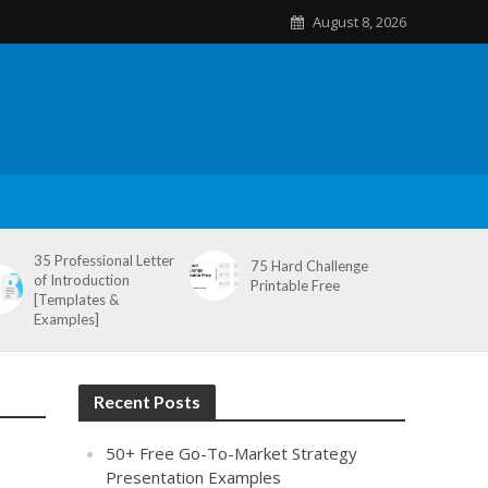
August 8, 2026
35 Professional Letter
75 Hard Challenge
of Introduction
Printable Free
[Templates &
Examples]
Recent Posts
50+ Free Go-To-Market Strategy
Presentation Examples