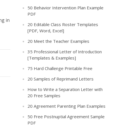
50 Behavior Intervention Plan Example
PDF
ng in
20 Editable Class Roster Templates
[PDF, Word, Excel]
20 Meet the Teacher Examples
35 Professional Letter of Introduction
[Templates & Examples]
75 Hard Challenge Printable Free
20 Samples of Reprimand Letters
How to Write a Separation Letter with
20 Free Samples
20 Agreement Parenting Plan Examples
50 Free Postnuptial Agreement Sample
PDF