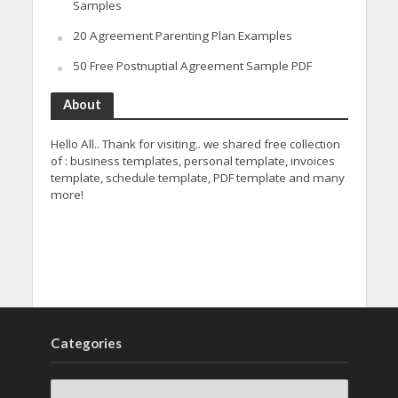
Samples
20 Agreement Parenting Plan Examples
50 Free Postnuptial Agreement Sample PDF
About
Hello All.. Thank for visiting.. we shared free collection
of : business templates, personal template, invoices
template, schedule template, PDF template and many
more!
Categories