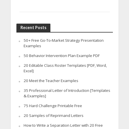
Recent Posts
50+ Free Go-To-Market Strategy Presentation
Examples
50 Behavior Intervention Plan Example PDF
20 Editable Class Roster Templates [PDF, Word,
Excel]
20 Meet the Teacher Examples
35 Professional Letter of Introduction [Templates
& Examples]
75 Hard Challenge Printable Free
20 Samples of Reprimand Letters
How to Write a Separation Letter with 20 Free