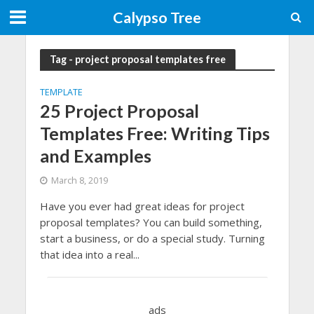
Calypso Tree
Tag - project proposal templates free
TEMPLATE
25 Project Proposal
Templates Free: Writing Tips
and Examples
March 8, 2019
Have you ever had great ideas for project
proposal templates? You can build something,
start a business, or do a special study. Turning
that idea into a real...
ads