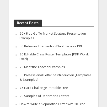
Recent Posts
50+ Free Go-To-Market Strategy Presentation
Examples
50 Behavior Intervention Plan Example PDF
20 Editable Class Roster Templates [PDF, Word,
Excel]
20 Meet the Teacher Examples
35 Professional Letter of Introduction [Templates
& Examples]
75 Hard Challenge Printable Free
20 Samples of Reprimand Letters
How to Write a Separation Letter with 20 Free