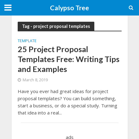
Calypso Tree
Tag - project proposal templates
TEMPLATE
25 Project Proposal
Templates Free: Writing Tips
and Examples
March 8, 2019
Have you ever had great ideas for project
proposal templates? You can build something,
start a business, or do a special study. Turning
that idea into a real...
ads