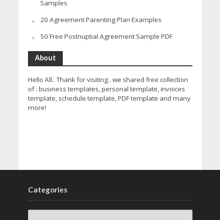
Samples
20 Agreement Parenting Plan Examples
50 Free Postnuptial Agreement Sample PDF
About
Hello All.. Thank for visiting.. we shared free collection
of : business templates, personal template, invoices
template, schedule template, PDF template and many
more!
Categories