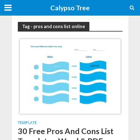
Calypso Tree
Tag - pros and cons list online
TEMPLATE
30 Free Pros And Cons List