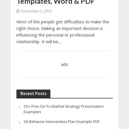
Templates, Word & PDF
December 3, 2020
Most of the people get difficulties to make the
right choice. Making an important decision is
influencing the personal or professional
relationship. It will be...
ads
Recent Posts
50+ Free Go-To-Market Strategy Presentation
Examples
50 Behavior Intervention Plan Example PDF