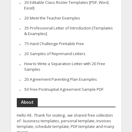
20 Editable Class Roster Templates [PDF, Word,
Excel]
20 Meet the Teacher Examples
35 Professional Letter of Introduction [Templates
& Examples]
75 Hard Challenge Printable Free
20 Samples of Reprimand Letters
How to Write a Separation Letter with 20 Free
Samples
20 Agreement Parenting Plan Examples
50 Free Postnuptial Agreement Sample PDF
About
Hello All.. Thank for visiting.. we shared free collection
of : business templates, personal template, invoices
template, schedule template, PDF template and many