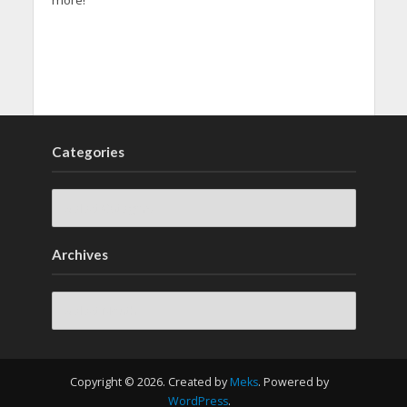
more!
Categories
Archives
Archives
Copyright © 2026. Created by
Meks
. Powered by
WordPress
.