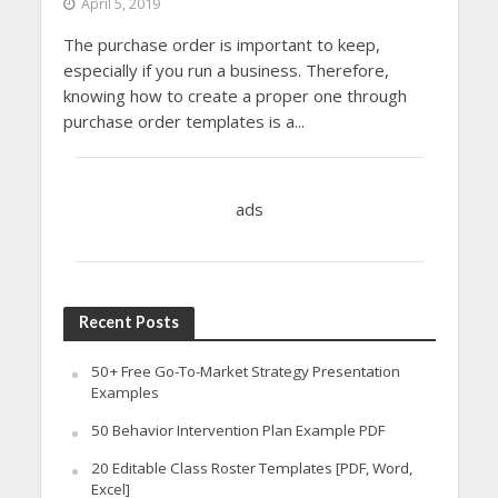
April 5, 2019
The purchase order is important to keep,
especially if you run a business. Therefore,
knowing how to create a proper one through
purchase order templates is a...
ads
Recent Posts
50+ Free Go-To-Market Strategy Presentation
Examples
50 Behavior Intervention Plan Example PDF
20 Editable Class Roster Templates [PDF, Word,
Excel]