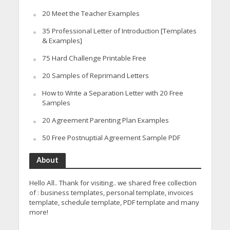
20 Meet the Teacher Examples
35 Professional Letter of Introduction [Templates
& Examples]
75 Hard Challenge Printable Free
20 Samples of Reprimand Letters
How to Write a Separation Letter with 20 Free
Samples
20 Agreement Parenting Plan Examples
50 Free Postnuptial Agreement Sample PDF
About
Hello All.. Thank for visiting.. we shared free collection
of : business templates, personal template, invoices
template, schedule template, PDF template and many
more!