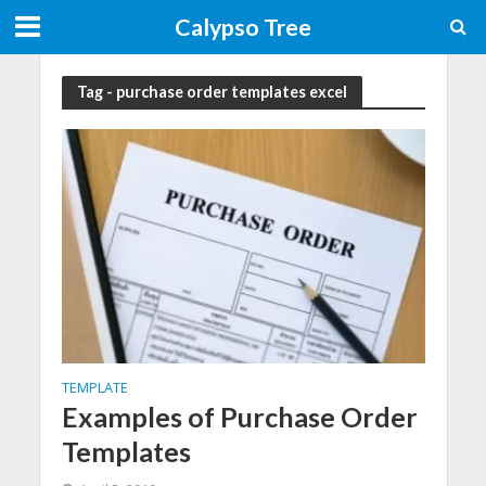
Calypso Tree
Tag - purchase order templates excel
TEMPLATE
Examples of Purchase Order
Templates