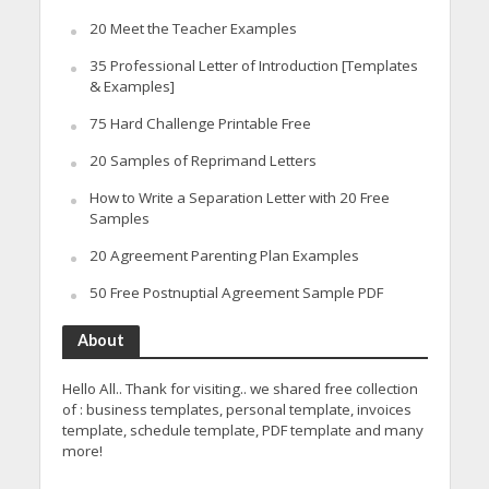
20 Meet the Teacher Examples
35 Professional Letter of Introduction [Templates
& Examples]
75 Hard Challenge Printable Free
20 Samples of Reprimand Letters
How to Write a Separation Letter with 20 Free
Samples
20 Agreement Parenting Plan Examples
50 Free Postnuptial Agreement Sample PDF
About
Hello All.. Thank for visiting.. we shared free collection
of : business templates, personal template, invoices
template, schedule template, PDF template and many
more!