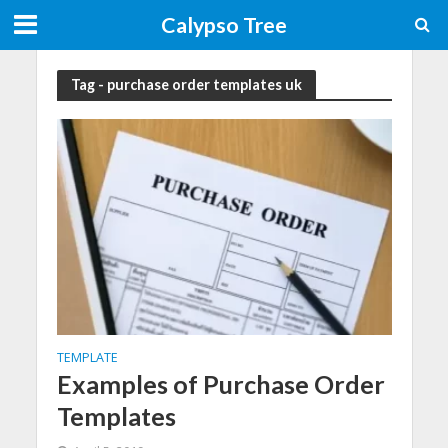
Calypso Tree
Tag - purchase order templates uk
TEMPLATE
Examples of Purchase Order
Templates