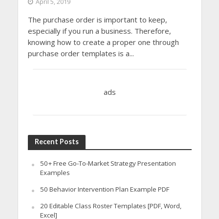
April 5, 2019
The purchase order is important to keep,
especially if you run a business. Therefore,
knowing how to create a proper one through
purchase order templates is a...
ads
Recent Posts
50+ Free Go-To-Market Strategy Presentation
Examples
50 Behavior Intervention Plan Example PDF
20 Editable Class Roster Templates [PDF, Word,
Excel]