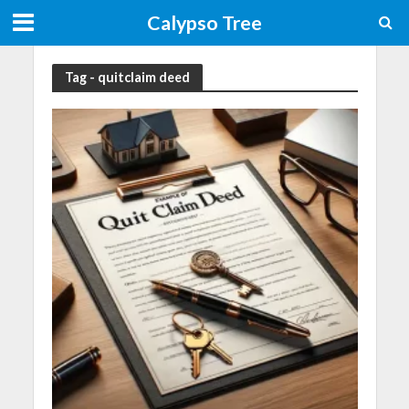
Calypso Tree
Tag - quitclaim deed