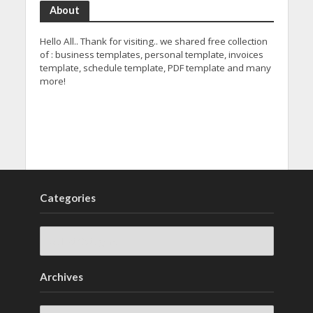
About
Hello All.. Thank for visiting.. we shared free collection
of : business templates, personal template, invoices
template, schedule template, PDF template and many
more!
Categories
Archives
Archives