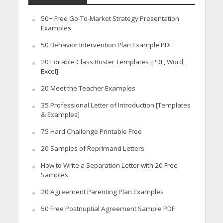
50+ Free Go-To-Market Strategy Presentation
Examples
50 Behavior Intervention Plan Example PDF
20 Editable Class Roster Templates [PDF, Word,
Excel]
20 Meet the Teacher Examples
35 Professional Letter of Introduction [Templates
& Examples]
75 Hard Challenge Printable Free
20 Samples of Reprimand Letters
How to Write a Separation Letter with 20 Free
Samples
20 Agreement Parenting Plan Examples
50 Free Postnuptial Agreement Sample PDF