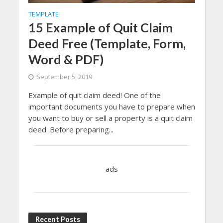
TEMPLATE
15 Example of Quit Claim
Deed Free (Template, Form,
Word & PDF)
September 5, 2019
Example of quit claim deed! One of the
important documents you have to prepare when
you want to buy or sell a property is a quit claim
deed. Before preparing...
ads
Recent Posts