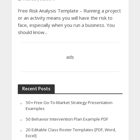
Free Risk Analysis Template – Running a project
or an activity means you will have the risk to
face, especially when you run a business. You
should know...
ads
Recent Posts
50+ Free Go-To-Market Strategy Presentation
Examples
50 Behavior Intervention Plan Example PDF
20 Editable Class Roster Templates [PDF, Word,
Excel]