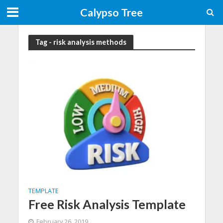
Calypso Tree
Tag - risk analysis methods
TEMPLATE
Free Risk Analysis Template
February 26, 2019