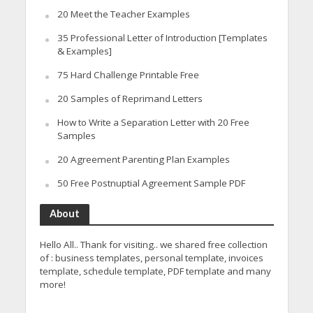
20 Meet the Teacher Examples
35 Professional Letter of Introduction [Templates
& Examples]
75 Hard Challenge Printable Free
20 Samples of Reprimand Letters
How to Write a Separation Letter with 20 Free
Samples
20 Agreement Parenting Plan Examples
50 Free Postnuptial Agreement Sample PDF
About
Hello All.. Thank for visiting.. we shared free collection
of : business templates, personal template, invoices
template, schedule template, PDF template and many
more!