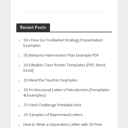
Recent Posts
50+ Free Go-To-Market Strategy Presentation
Examples
50 Behavior Intervention Plan Example PDF
20 Editable Class Roster Templates [PDF, Word,
Excel]
20 Meet the Teacher Examples
35 Professional Letter of Introduction [Templates
& Examples]
75 Hard Challenge Printable Free
20 Samples of Reprimand Letters
How to Write a Separation Letter with 20 Free