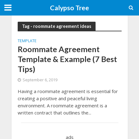
Calypso Tree
Tag - roommate agreement ideas
TEMPLATE
Roommate Agreement
Template & Example (7 Best
Tips)
September 6, 2019
Having a roommate agreement is essential for
creating a positive and peaceful living
environment. A roommate agreement is a
written contract that outlines the...
ads