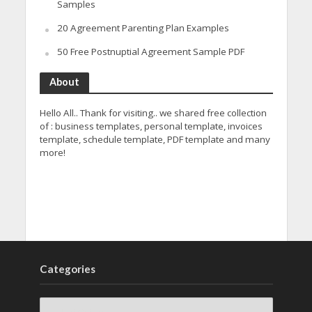
Samples
20 Agreement Parenting Plan Examples
50 Free Postnuptial Agreement Sample PDF
About
Hello All.. Thank for visiting.. we shared free collection
of : business templates, personal template, invoices
template, schedule template, PDF template and many
more!
Categories