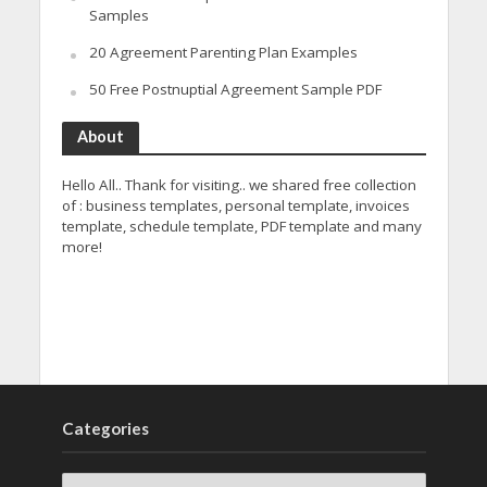
Samples
20 Agreement Parenting Plan Examples
50 Free Postnuptial Agreement Sample PDF
About
Hello All.. Thank for visiting.. we shared free collection
of : business templates, personal template, invoices
template, schedule template, PDF template and many
more!
Categories