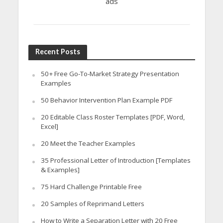
ads
Recent Posts
50+ Free Go-To-Market Strategy Presentation
Examples
50 Behavior Intervention Plan Example PDF
20 Editable Class Roster Templates [PDF, Word,
Excel]
20 Meet the Teacher Examples
35 Professional Letter of Introduction [Templates
& Examples]
75 Hard Challenge Printable Free
20 Samples of Reprimand Letters
How to Write a Separation Letter with 20 Free