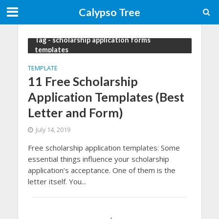
Calypso Tree
Tag - scholarship application forms
templates
TEMPLATE
11 Free Scholarship
Application Templates (Best
Letter and Form)
July 14, 2019
Free scholarship application templates: Some
essential things influence your scholarship
application’s acceptance. One of them is the
letter itself. You...