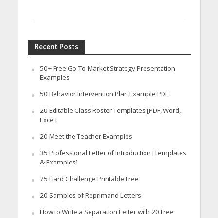
Recent Posts
50+ Free Go-To-Market Strategy Presentation
Examples
50 Behavior Intervention Plan Example PDF
20 Editable Class Roster Templates [PDF, Word,
Excel]
20 Meet the Teacher Examples
35 Professional Letter of Introduction [Templates
& Examples]
75 Hard Challenge Printable Free
20 Samples of Reprimand Letters
How to Write a Separation Letter with 20 Free