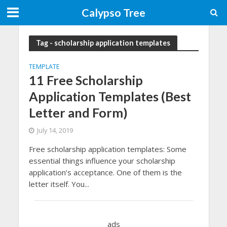
Calypso Tree
Tag - scholarship application templates
TEMPLATE
11 Free Scholarship
Application Templates (Best
Letter and Form)
July 14, 2019
Free scholarship application templates: Some
essential things influence your scholarship
application’s acceptance. One of them is the
letter itself. You...
ads