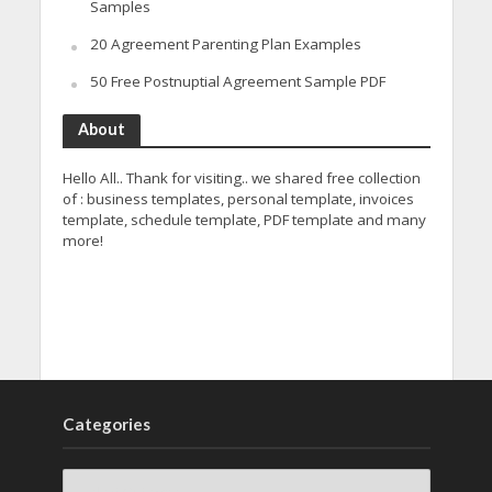
Samples
20 Agreement Parenting Plan Examples
50 Free Postnuptial Agreement Sample PDF
About
Hello All.. Thank for visiting.. we shared free collection
of : business templates, personal template, invoices
template, schedule template, PDF template and many
more!
Categories