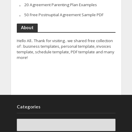
20 Agreement Parenting Plan Examples
50 Free Postnuptial Agreement Sample PDF
About
Hello All.. Thank for visiting.. we shared free collection
of : business templates, personal template, invoices
template, schedule template, PDF template and many
more!
Categories