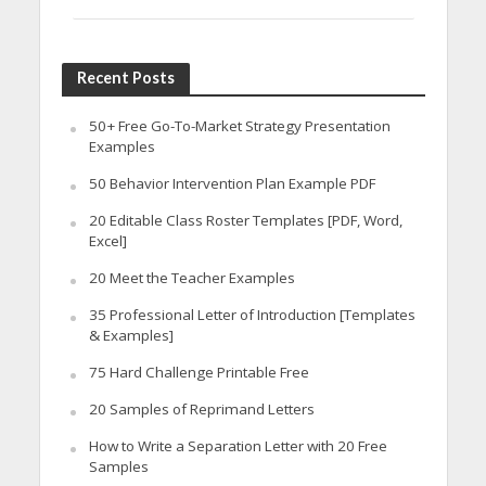
Recent Posts
50+ Free Go-To-Market Strategy Presentation
Examples
50 Behavior Intervention Plan Example PDF
20 Editable Class Roster Templates [PDF, Word,
Excel]
20 Meet the Teacher Examples
35 Professional Letter of Introduction [Templates
& Examples]
75 Hard Challenge Printable Free
20 Samples of Reprimand Letters
How to Write a Separation Letter with 20 Free
Samples