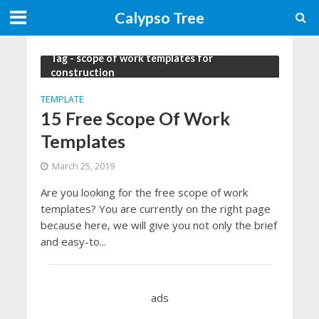
Calypso Tree
Tag - scope of work templates for
construction
TEMPLATE
15 Free Scope Of Work
Templates
March 25, 2019
Are you looking for the free scope of work
templates? You are currently on the right page
because here, we will give you not only the brief
and easy-to...
ads