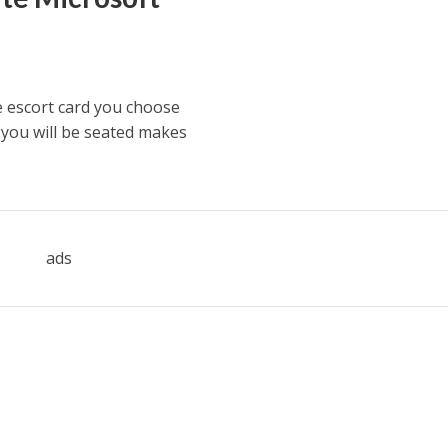
 escort card you choose
 you will be seated makes
ads