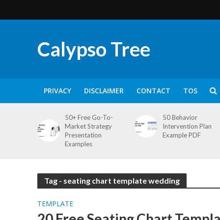
Calypso Tree
PRIVACY
DISCLAIMER
CONTACT
TOS
50+ Free Go-To-
50 Behavior
Market Strategy
Intervention Plan
Presentation
Example PDF
Examples
Tag - seating chart template wedding
TEMPLATE
20 Free Seating Chart Templa