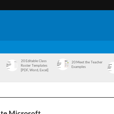
20 Editable Class
20 Meet the Teacher
Roster Templates
Examples
[PDF, Word, Excel]
te Microsoft