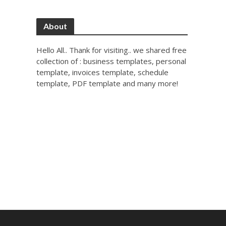
About
Hello All.. Thank for visiting.. we shared free
collection of : business templates, personal
template, invoices template, schedule
template, PDF template and many more!