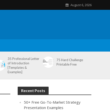
August 6, 2026
35 Professional Letter
75 Hard Challenge
of Introduction
Printable Free
[Templates &
Examples]
Recent Posts
50+ Free Go-To-Market Strategy
Presentation Examples