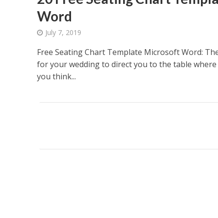
Word
July 7, 2019
Free Seating Chart Template Microsoft Word: The
for your wedding to direct you to the table where
you think...