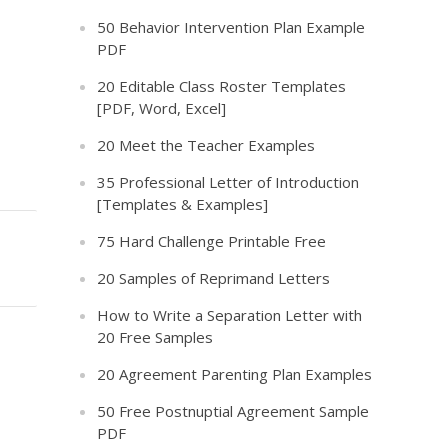
50 Behavior Intervention Plan Example
PDF
20 Editable Class Roster Templates
[PDF, Word, Excel]
20 Meet the Teacher Examples
35 Professional Letter of Introduction
[Templates & Examples]
75 Hard Challenge Printable Free
20 Samples of Reprimand Letters
How to Write a Separation Letter with
20 Free Samples
20 Agreement Parenting Plan Examples
50 Free Postnuptial Agreement Sample
PDF