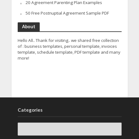
20 Agreement Parenting Plan Examples
50 Free Postnuptial Agreement Sample PDF
About
Hello All.. Thank for visiting.. we shared free collection
of : business templates, personal template, invoices
template, schedule template, PDF template and many
more!
Categories