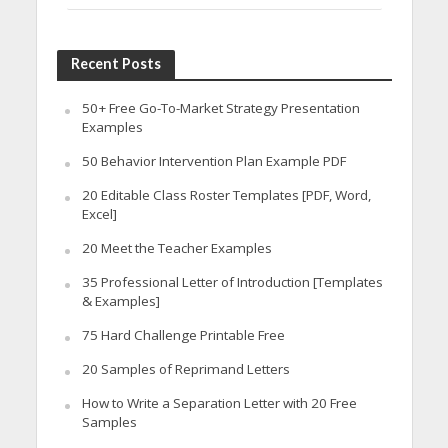
Recent Posts
50+ Free Go-To-Market Strategy Presentation
Examples
50 Behavior Intervention Plan Example PDF
20 Editable Class Roster Templates [PDF, Word,
Excel]
20 Meet the Teacher Examples
35 Professional Letter of Introduction [Templates
& Examples]
75 Hard Challenge Printable Free
20 Samples of Reprimand Letters
How to Write a Separation Letter with 20 Free
Samples