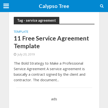
Calypso Tree
Tag - service agreement
TEMPLATE
11 Free Service Agreement
Template
July 20, 2019
The Bold Strategy to Make a Professional
Service Agreement A service agreement is
basically a contract signed by the client and
contractor. The document...
ads