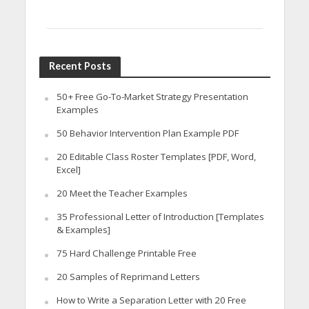
Recent Posts
50+ Free Go-To-Market Strategy Presentation
Examples
50 Behavior Intervention Plan Example PDF
20 Editable Class Roster Templates [PDF, Word,
Excel]
20 Meet the Teacher Examples
35 Professional Letter of Introduction [Templates
& Examples]
75 Hard Challenge Printable Free
20 Samples of Reprimand Letters
How to Write a Separation Letter with 20 Free