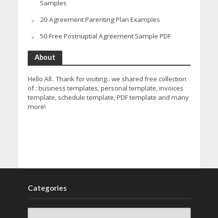
Samples
20 Agreement Parenting Plan Examples
50 Free Postnuptial Agreement Sample PDF
About
Hello All.. Thank for visiting.. we shared free collection
of : business templates, personal template, invoices
template, schedule template, PDF template and many
more!
Categories