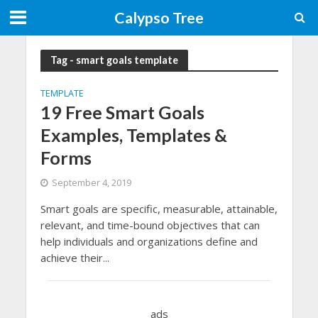
Calypso Tree
Tag - smart goals template
TEMPLATE
19 Free Smart Goals
Examples, Templates &
Forms
September 4, 2019
Smart goals are specific, measurable, attainable,
relevant, and time-bound objectives that can
help individuals and organizations define and
achieve their...
ads