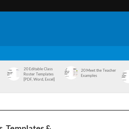
20 Editable Class
20 Meet the Teacher
Roster Templates
Examples
[PDF, Word, Excel]
s, Templates &