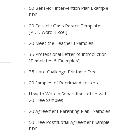
50 Behavior Intervention Plan Example
PDF
20 Editable Class Roster Templates
[PDF, Word, Excel]
20 Meet the Teacher Examples
35 Professional Letter of Introduction
[Templates & Examples]
75 Hard Challenge Printable Free
20 Samples of Reprimand Letters
How to Write a Separation Letter with
20 Free Samples
20 Agreement Parenting Plan Examples
50 Free Postnuptial Agreement Sample
PDF