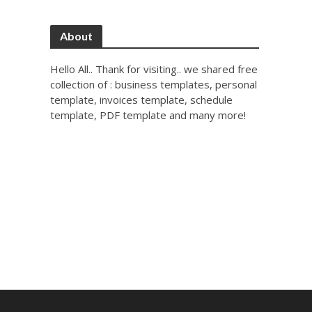
About
Hello All.. Thank for visiting.. we shared free
collection of : business templates, personal
template, invoices template, schedule
template, PDF template and many more!