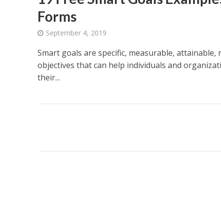
Forms
September 4, 2019
Smart goals are specific, measurable, attainable,
objectives that can help individuals and organizat
their...