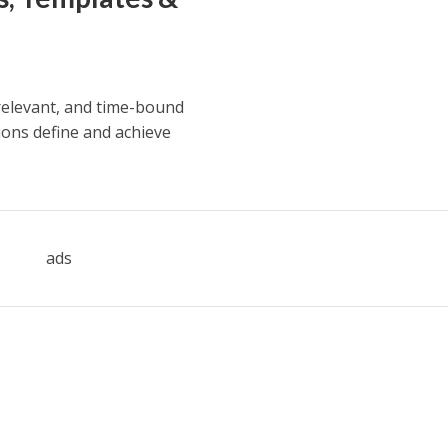
 relevant, and time-bound
ions define and achieve
ads