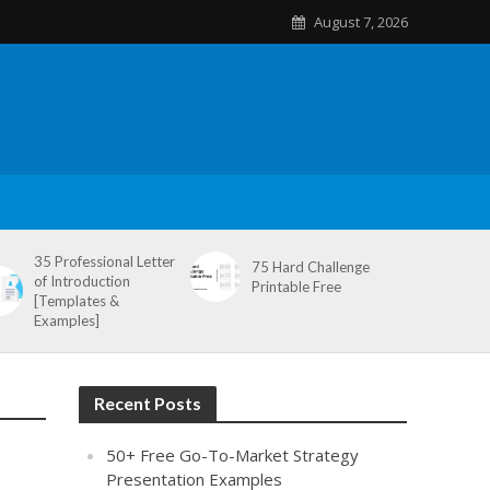
August 7, 2026
35 Professional Letter
75 Hard Challenge
of Introduction
Printable Free
[Templates &
Examples]
Recent Posts
50+ Free Go-To-Market Strategy
Presentation Examples