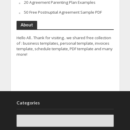
20 Agreement Parenting Plan Examples
50 Free Postnuptial Agreement Sample PDF
About
Hello All.. Thank for visiting.. we shared free collection
of : business templates, personal template, invoices
template, schedule template, PDF template and many
more!
Categories