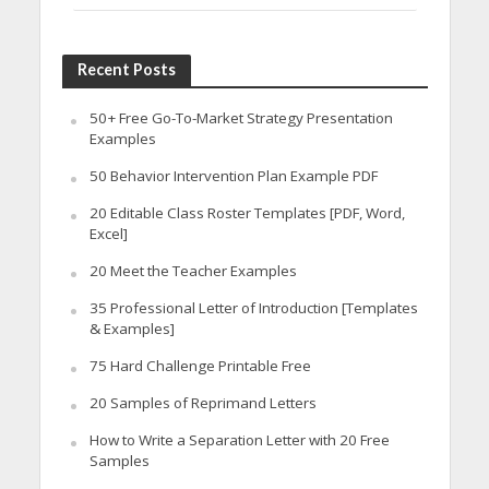
Recent Posts
50+ Free Go-To-Market Strategy Presentation
Examples
50 Behavior Intervention Plan Example PDF
20 Editable Class Roster Templates [PDF, Word,
Excel]
20 Meet the Teacher Examples
35 Professional Letter of Introduction [Templates
& Examples]
75 Hard Challenge Printable Free
20 Samples of Reprimand Letters
How to Write a Separation Letter with 20 Free
Samples