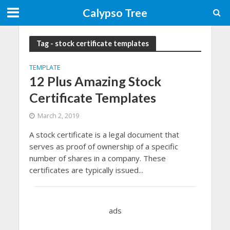
Calypso Tree
Tag - stock certificate templates
TEMPLATE
12 Plus Amazing Stock
Certificate Templates
March 2, 2019
A stock certificate is a legal document that
serves as proof of ownership of a specific
number of shares in a company. These
certificates are typically issued...
ads