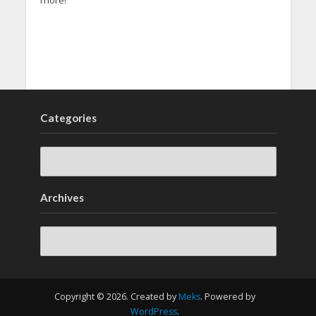
more!
Categories
Archives
Archives
Copyright © 2026. Created by
Meks
. Powered by
WordPress
.