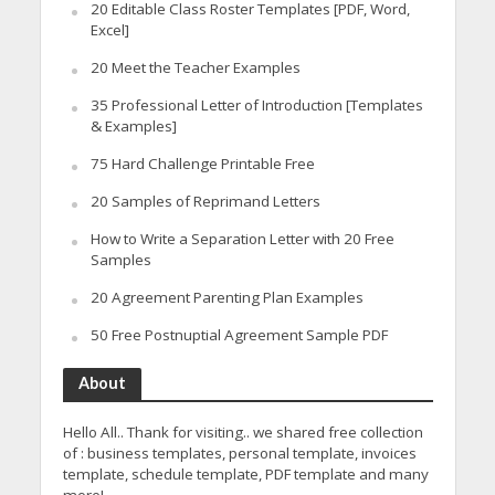
20 Editable Class Roster Templates [PDF, Word,
Excel]
20 Meet the Teacher Examples
35 Professional Letter of Introduction [Templates
& Examples]
75 Hard Challenge Printable Free
20 Samples of Reprimand Letters
How to Write a Separation Letter with 20 Free
Samples
20 Agreement Parenting Plan Examples
50 Free Postnuptial Agreement Sample PDF
About
Hello All.. Thank for visiting.. we shared free collection
of : business templates, personal template, invoices
template, schedule template, PDF template and many