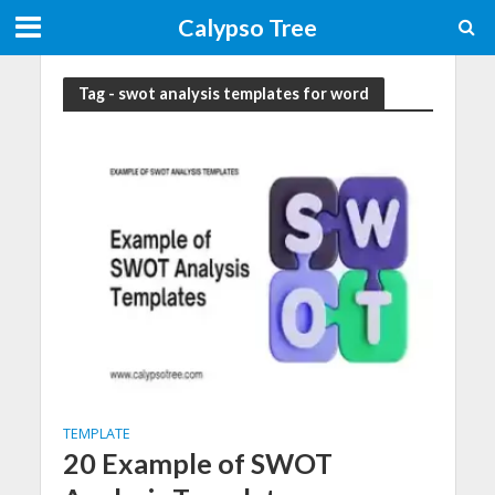
Calypso Tree
Tag - swot analysis templates for word
TEMPLATE
20 Example of SWOT