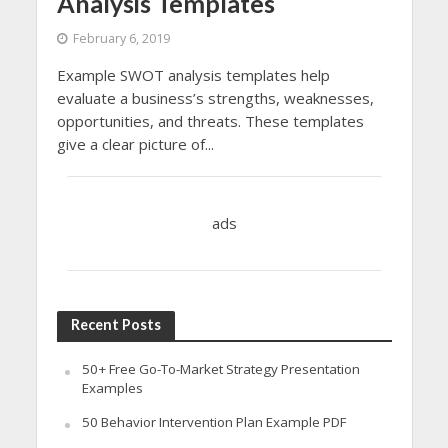
Analysis Templates
February 6, 2019
Example SWOT analysis templates help
evaluate a business’s strengths, weaknesses,
opportunities, and threats. These templates
give a clear picture of...
ads
Recent Posts
50+ Free Go-To-Market Strategy Presentation
Examples
50 Behavior Intervention Plan Example PDF