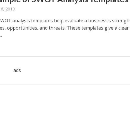
 6, 2019
WOT analysis templates help evaluate a business’s strengt
s, opportunities, and threats. These templates give a clear
..
ads