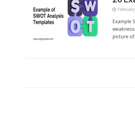
February
Example S
weaknesse
picture of.