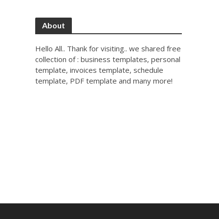
About
Hello All.. Thank for visiting.. we shared free
collection of : business templates, personal
template, invoices template, schedule
template, PDF template and many more!