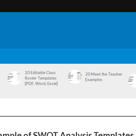
20 Editable Class
20 Meet the Teacher
Roster Templates
Examples
[PDF, Word, Excel]
ample of SWOT Analysis Templates