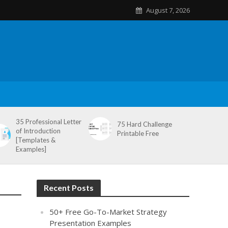
August 7, 2026
35 Professional Letter
75 Hard Challenge
of Introduction
Printable Free
[Templates &
Examples]
Recent Posts
50+ Free Go-To-Market Strategy
Presentation Examples