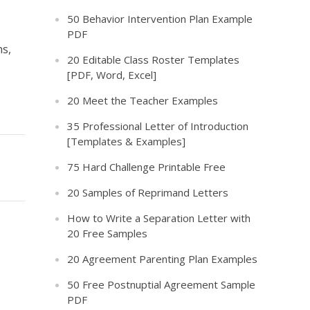
50 Behavior Intervention Plan Example
PDF
hs,
20 Editable Class Roster Templates
[PDF, Word, Excel]
20 Meet the Teacher Examples
35 Professional Letter of Introduction
[Templates & Examples]
75 Hard Challenge Printable Free
20 Samples of Reprimand Letters
How to Write a Separation Letter with
20 Free Samples
20 Agreement Parenting Plan Examples
50 Free Postnuptial Agreement Sample
PDF