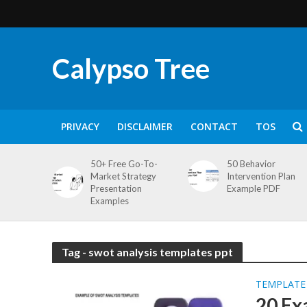
Calypso Tree
PRIVACY
DISCLAIMER
CONTACT
TOS
50+ Free Go-To-
50 Behavior
Market Strategy
Intervention Plan
Presentation
Example PDF
Examples
Tag - swot analysis templates ppt
TEMPLATE
20 Ex