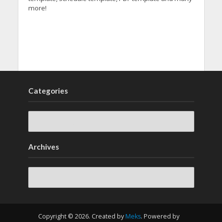
more!
Categories
Archives
Archives
Copyright © 2026. Created by
Meks
. Powered by