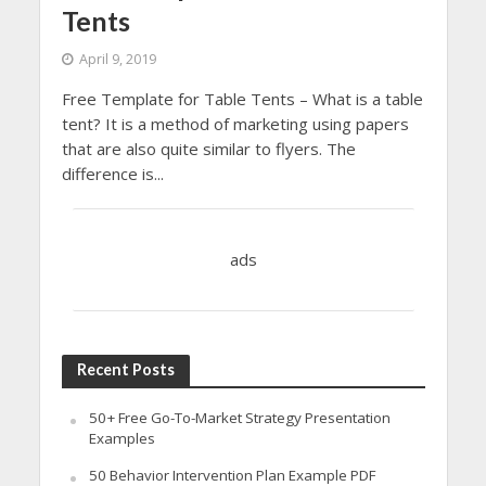
Tents
April 9, 2019
Free Template for Table Tents – What is a table
tent? It is a method of marketing using papers
that are also quite similar to flyers. The
difference is...
ads
Recent Posts
50+ Free Go-To-Market Strategy Presentation
Examples
50 Behavior Intervention Plan Example PDF