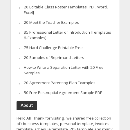
20 Editable Class Roster Templates [PDF, Word,
Excel]
20 Meet the Teacher Examples
35 Professional Letter of Introduction [Templates
& Examples]
75 Hard Challenge Printable Free
20 Samples of Reprimand Letters
How to Write a Separation Letter with 20 Free
Samples
20 Agreement Parenting Plan Examples
50 Free Postnuptial Agreement Sample PDF
About
Hello All.. Thank for visiting.. we shared free collection
of : business templates, personal template, invoices
template, schedule template, PDF template and many