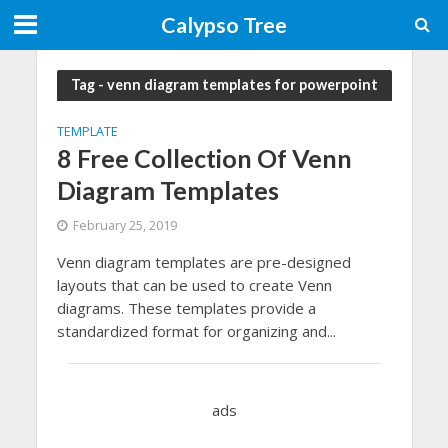
Calypso Tree
Tag - venn diagram templates for powerpoint
TEMPLATE
8 Free Collection Of Venn
Diagram Templates
February 25, 2019
Venn diagram templates are pre-designed
layouts that can be used to create Venn
diagrams. These templates provide a
standardized format for organizing and...
ads