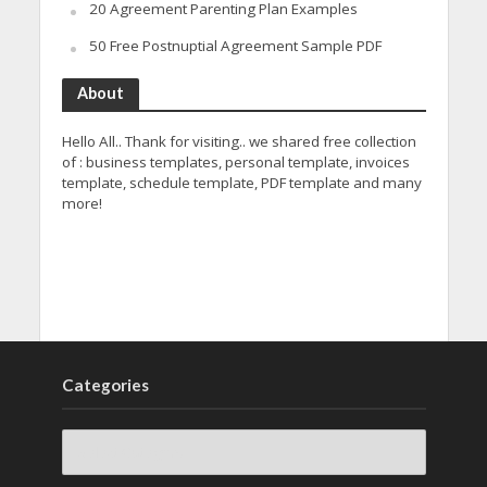
20 Agreement Parenting Plan Examples
50 Free Postnuptial Agreement Sample PDF
About
Hello All.. Thank for visiting.. we shared free collection
of : business templates, personal template, invoices
template, schedule template, PDF template and many
more!
Categories