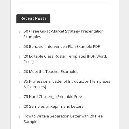
Recent Posts
50+ Free Go-To-Market Strategy Presentation
Examples
50 Behavior Intervention Plan Example PDF
20 Editable Class Roster Templates [PDF, Word,
Excel]
20 Meet the Teacher Examples
35 Professional Letter of Introduction [Templates
& Examples]
75 Hard Challenge Printable Free
20 Samples of Reprimand Letters
How to Write a Separation Letter with 20 Free
Samples