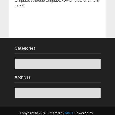
template, schedule template, PDF template and many
more!
Categories
Archives
Archives
Copyright © 2026. Created by
Meks
. Powered by