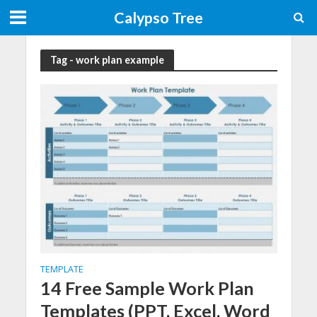
Calypso Tree
Tag - work plan example
TEMPLATE
14 Free Sample Work Plan
Templates (PPT, Excel, Word