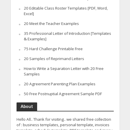
20 Editable Class Roster Templates [PDF, Word,
Excel]
20 Meet the Teacher Examples
35 Professional Letter of Introduction [Templates
& Examples]
75 Hard Challenge Printable Free
20 Samples of Reprimand Letters
How to Write a Separation Letter with 20 Free
Samples
20 Agreement Parenting Plan Examples
50 Free Postnuptial Agreement Sample PDF
About
Hello All.. Thank for visiting.. we shared free collection
of : business templates, personal template, invoices