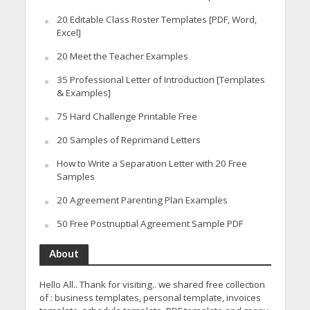
20 Editable Class Roster Templates [PDF, Word,
Excel]
20 Meet the Teacher Examples
35 Professional Letter of Introduction [Templates
& Examples]
75 Hard Challenge Printable Free
20 Samples of Reprimand Letters
How to Write a Separation Letter with 20 Free
Samples
20 Agreement Parenting Plan Examples
50 Free Postnuptial Agreement Sample PDF
About
Hello All.. Thank for visiting.. we shared free collection
of : business templates, personal template, invoices