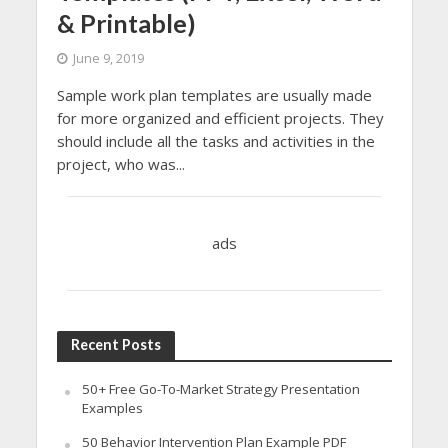
& Printable)
June 9, 2019
Sample work plan templates are usually made
for more organized and efficient projects. They
should include all the tasks and activities in the
project, who was...
ads
Recent Posts
50+ Free Go-To-Market Strategy Presentation
Examples
50 Behavior Intervention Plan Example PDF