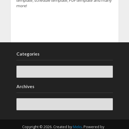
template, schedule template, PDF template and many
more!
Categories
Archives
Archives
Copyright © 2026. Created by
Meks
. Powered by