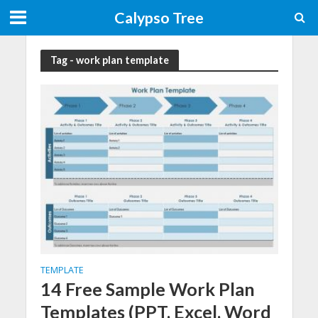
Calypso Tree
Tag - work plan template
TEMPLATE
14 Free Sample Work Plan
Templates (PPT, Excel, Word