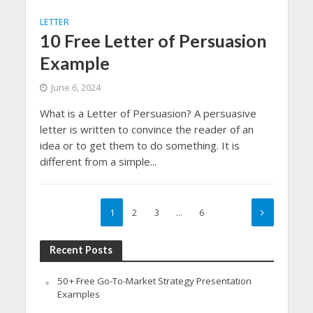
LETTER
10 Free Letter of Persuasion
Example
June 6, 2024
What is a Letter of Persuasion? A persuasive
letter is written to convince the reader of an
idea or to get them to do something. It is
different from a simple...
1
2
3
…
6
Recent Posts
50+ Free Go-To-Market Strategy Presentation
Examples