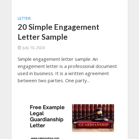
LETTER
20 Simple Engagement
Letter Sample
July 10, 2024
Simple engagement letter sample: An
engagement letter is a professional document
used in business. It is a written agreement
between two parties. One party...