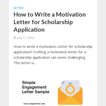
LETTER
How to Write a Motivation
Letter for Scholarship
Application
July 11, 2024
How to write a motivation Letter for scholarship
application? Crafting a motivation letter for a
scholarship application can seem challenging.
This letter is...