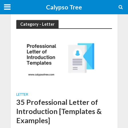
Calypso Tree
Category - Letter
LETTER
35 Professional Letter of
Introduction [Templates &
Examples]