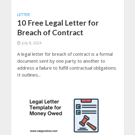
LETTER
10 Free Legal Letter for
Breach of Contract
July 8, 2024
A legal letter for breach of contract is a formal
document sent by one party to another to
address a failure to fulfill contractual obligations.
It outlines...