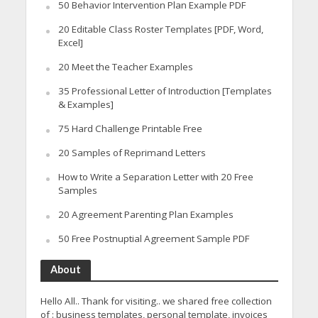
50 Behavior Intervention Plan Example PDF
20 Editable Class Roster Templates [PDF, Word,
Excel]
20 Meet the Teacher Examples
35 Professional Letter of Introduction [Templates
& Examples]
75 Hard Challenge Printable Free
20 Samples of Reprimand Letters
How to Write a Separation Letter with 20 Free
Samples
20 Agreement Parenting Plan Examples
50 Free Postnuptial Agreement Sample PDF
About
Hello All.. Thank for visiting.. we shared free collection
of : business templates, personal template, invoices