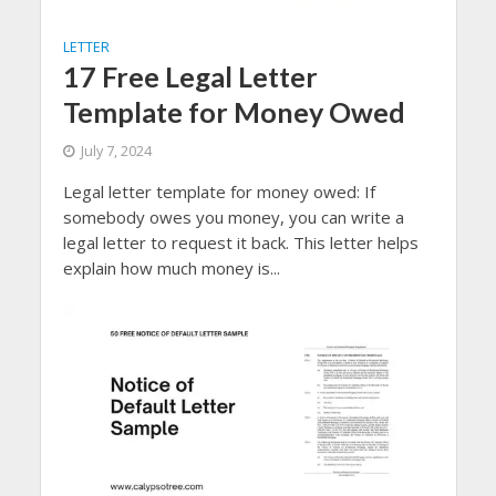
LETTER
17 Free Legal Letter
Template for Money Owed
July 7, 2024
Legal letter template for money owed: If
somebody owes you money, you can write a
legal letter to request it back. This letter helps
explain how much money is...