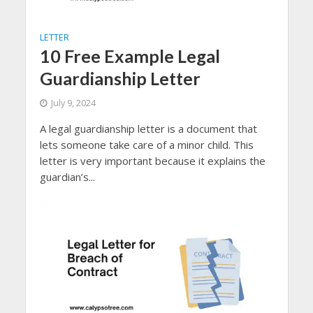
LETTER
10 Free Example Legal
Guardianship Letter
July 9, 2024
A legal guardianship letter is a document that
lets someone take care of a minor child. This
letter is very important because it explains the
guardian’s...