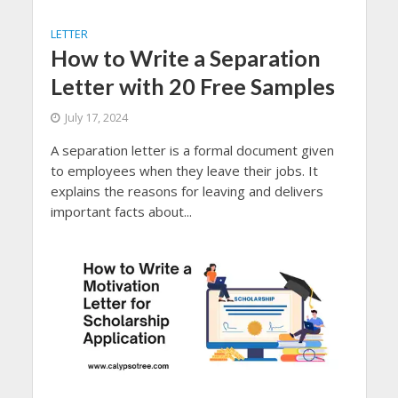
LETTER
How to Write a Separation
Letter with 20 Free Samples
July 17, 2024
A separation letter is a formal document given
to employees when they leave their jobs. It
explains the reasons for leaving and delivers
important facts about...