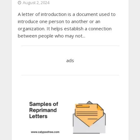
August 2, 2024
A letter of introduction is a document used to
introduce one person to another or an
organization. It helps establish a connection
between people who may not...
ads