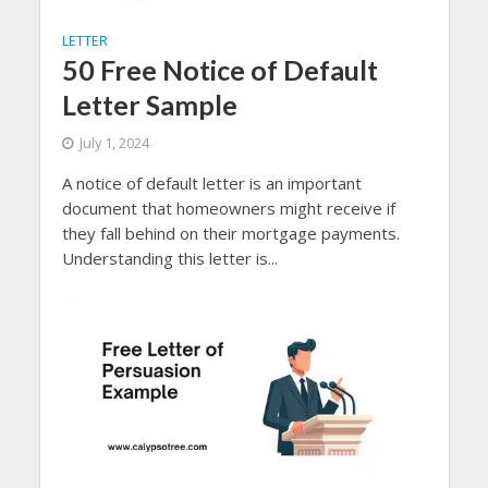
LETTER
50 Free Notice of Default
Letter Sample
July 1, 2024
A notice of default letter is an important
document that homeowners might receive if
they fall behind on their mortgage payments.
Understanding this letter is...