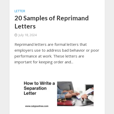
LETTER
20 Samples of Reprimand
Letters
July 18, 2024
Reprimand letters are formal letters that
employers use to address bad behavior or poor
performance at work. These letters are
important for keeping order and...