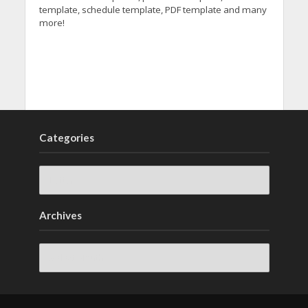
template, schedule template, PDF template and many
more!
Categories
Archives
Archives