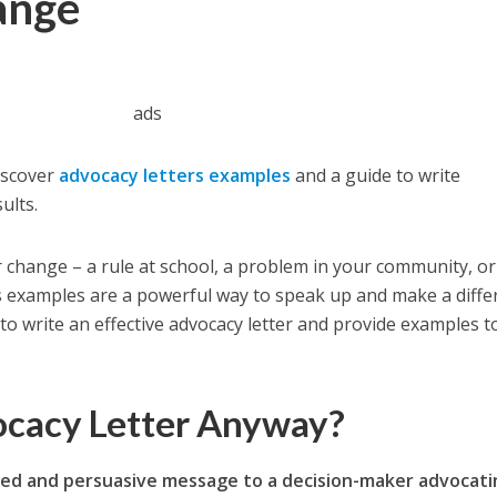
ange
ads
iscover
advocacy letters examples
and a guide to write
ults.
 change – a rule at school, a problem in your community, o
rs examples are a powerful way to speak up and make a diffe
to write an effective advocacy letter and provide examples t
ocacy Letter Anyway?
used and persuasive message to a decision-maker advocat