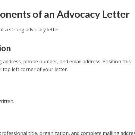
onents of an Advocacy Letter
f a strong advocacy letter:
ion
ng address, phone number, and email address. Position this
 top left corner of your letter.
ritten.
, professional title, organization, and complete mailing addres