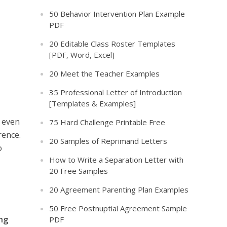
50 Behavior Intervention Plan Example
PDF
20 Editable Class Roster Templates
[PDF, Word, Excel]
20 Meet the Teacher Examples
35 Professional Letter of Introduction
[Templates & Examples]
r even
75 Hard Challenge Printable Free
rence.
20 Samples of Reprimand Letters
o
How to Write a Separation Letter with
20 Free Samples
20 Agreement Parenting Plan Examples
50 Free Postnuptial Agreement Sample
ing
PDF