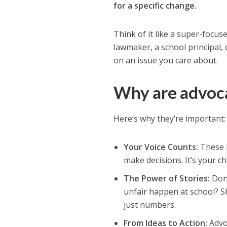
for a specific change.
Think of it like a super-focu
lawmaker, a school principal,
on an issue you care about.
Why are advoca
Here’s why they’re important:
Your Voice Counts:
These l
make decisions. It’s your c
The Power of Stories:
Don’
unfair happen at school? S
just numbers.
From Ideas to Action:
Advoc