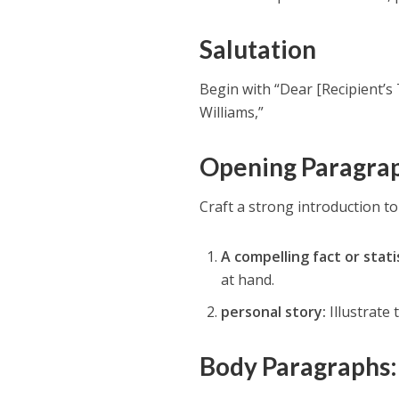
Salutation
Begin with “Dear [Recipient’s
Williams,”
Opening Paragra
Craft a strong introduction to
A compelling fact or statis
at hand.
personal story:
Illustrate 
Body Paragraphs: