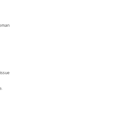
lwoman
 issue
e.