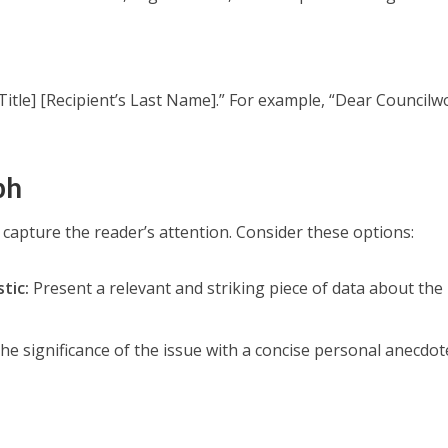
 Title] [Recipient’s Last Name].” For example, “Dear Counci
ph
 capture the reader’s attention. Consider these options:
tic:
Present a relevant and striking piece of data about the
the significance of the issue with a concise personal anecdot