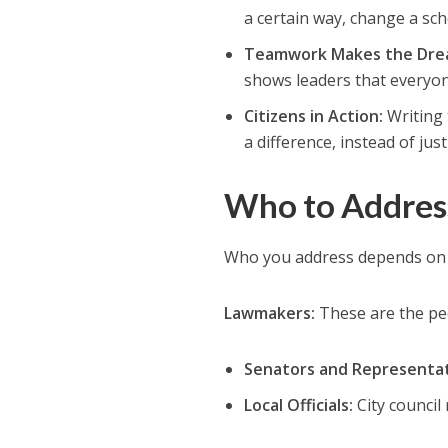
a certain way, change a sc
Teamwork Makes the Dre
shows leaders that everyon
Citizens in Action:
Writing 
a difference, instead of jus
Who to Address
Who you address depends on 
Lawmakers:
These are the pe
Senators and Representat
Local Officials:
City council