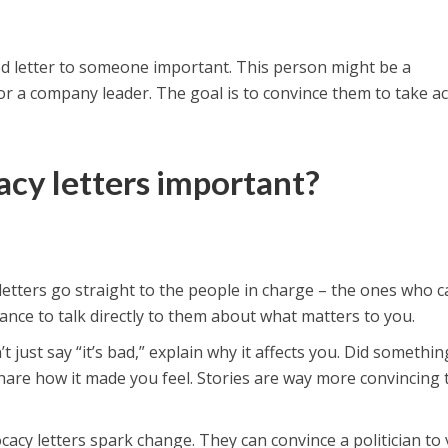
sed letter to someone important. This person might be a
 or a company leader. The goal is to convince them to take a
cy letters important?
etters go straight to the people in charge – the ones who c
hance to talk directly to them about what matters to you.
t just say “it’s bad,” explain why it affects you. Did somethin
hare how it made you feel. Stories are way more convincing
acy letters spark change. They can convince a politician to