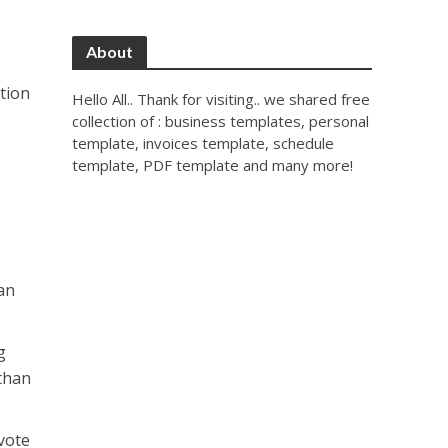
About
ction
Hello All.. Thank for visiting.. we shared free
collection of : business templates, personal
template, invoices template, schedule
template, PDF template and many more!
an
g
 than
 vote