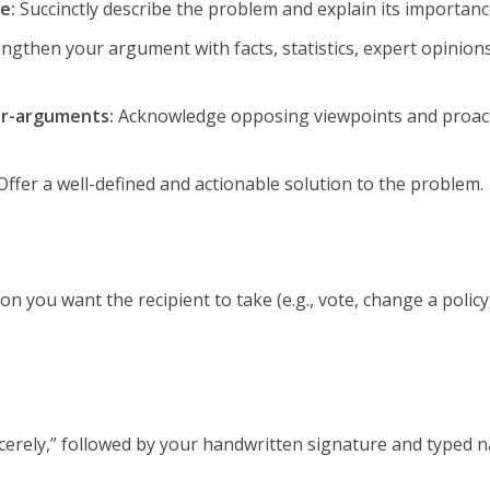
e:
Succinctly describe the problem and explain its importanc
ngthen your argument with facts, statistics, expert opinion
er-arguments:
Acknowledge opposing viewpoints and proact
ffer a well-defined and actionable solution to the problem.
tion you want the recipient to take (e.g., vote, change a policy
ncerely,” followed by your handwritten signature and typed 