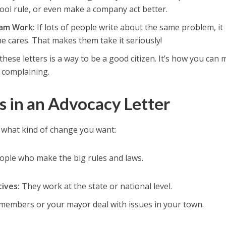
hool rule, or even make a company act better.
am Work:
If lots of people write about the same problem, it
e cares. That makes them take it seriously!
these letters is a way to be a good citizen. It’s how you can
t complaining.
 in an Advocacy Letter
what kind of change you want:
ople who make the big rules and laws.
ives:
They work at the state or national level.
 members or your mayor deal with issues in your town.