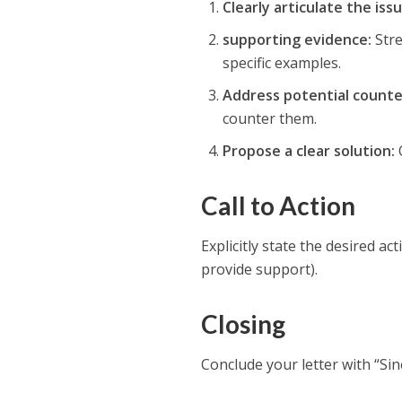
Clearly articulate the issu
supporting evidence:
Stre
specific examples.
Address potential count
counter them.
Propose a clear solution:
O
Call to Action
Explicitly state the desired ac
provide support).
Closing
Conclude your letter with “Si