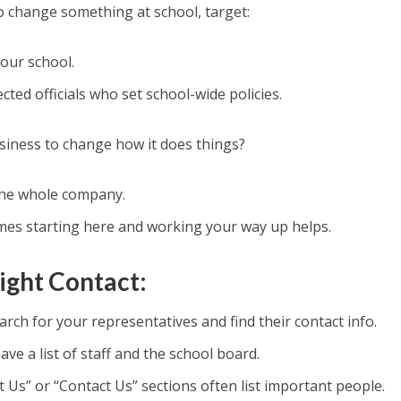
o change something at school, target:
our school.
cted officials who set school-wide policies.
iness to change how it does things?
he whole company.
es starting here and working your way up helps.
ight Contact:
rch for your representatives and find their contact info.
ave a list of staff and the school board.
 Us” or “Contact Us” sections often list important people.