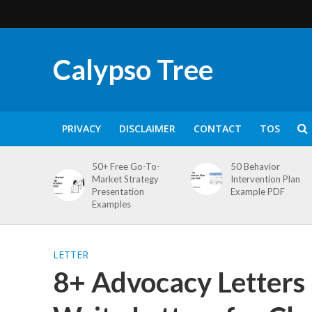
Calypso Tree
PRIVACY
DISCLAIMER
CONTACT
TOS
50+ Free Go-To-
50 Behavior
Market Strategy
Intervention Plan
Presentation
Example PDF
Examples
LETTER
8+ Advocacy Letters