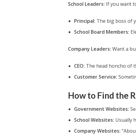
School Leaders:
If you want t
Principal:
The big boss of y
School Board Members:
Ele
Company Leaders:
Want a bus
CEO:
The head honcho of t
Customer Service:
Sometim
How to Find the R
Government Websites:
Sea
School Websites:
Usually h
Company Websites:
“About