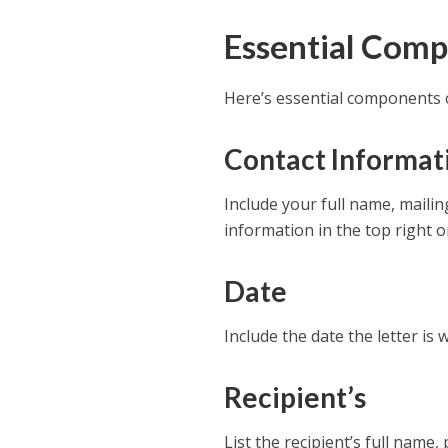
Essential Comp
Here’s essential components o
Contact Informat
Include your full name, maili
information in the top right or
Date
Include the date the letter is w
Recipient’s
List the recipient’s full name