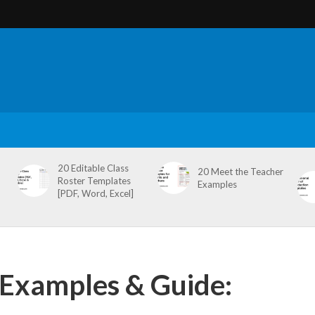
20 Editable Class
20 Meet the Teacher
Roster Templates
Examples
[PDF, Word, Excel]
 Examples & Guide: