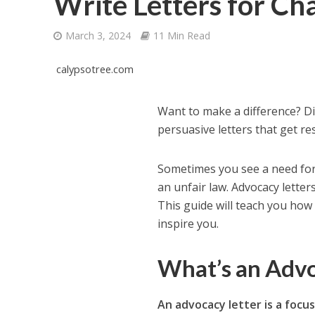
Write Letters for Ch
March 3, 2024
11 Min Read
calypsotree.com
Want to make a difference? D
persuasive letters that get res
Sometimes you see a need for
an unfair law. Advocacy lette
This guide will teach you how 
inspire you.
What’s an Adv
An advocacy letter is a foc