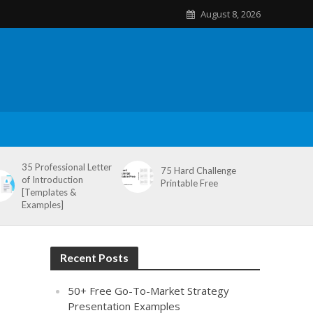
August 8, 2026
35 Professional Letter
75 Hard Challenge
of Introduction
Printable Free
[Templates &
Examples]
Recent Posts
50+ Free Go-To-Market Strategy
Presentation Examples