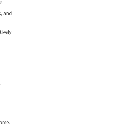
e.
s, and
ively
,
name.